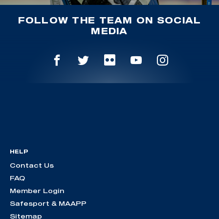
FOLLOW THE TEAM ON SOCIAL
MEDIA
HELP
Contact Us
FAQ
Member Login
Safesport & MAAPP
Sitemap