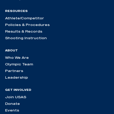
RESOURCES
Athlete/Competitor
Policies & Procedures
Results & Records
Shooting Instruction
ABOUT
Who We Are
Olympic Team
Partners
Leadership
GET INVOLVED
Join USAS
Donate
Events