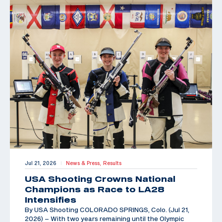
Jul 21, 2026
News & Press,
Results
|
USA Shooting Crowns National
Champions as Race to LA28
Intensifies
By USA Shooting COLORADO SPRINGS, Colo. (Jul 21,
2026) – With two years remaining until the Olympic