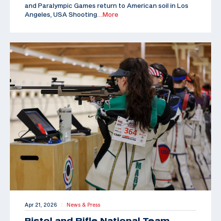
and Paralympic Games return to American soil in Los
Angeles, USA Shooting
…More
Apr 21, 2026
News & Press
|
Pistol and Rifle National Team