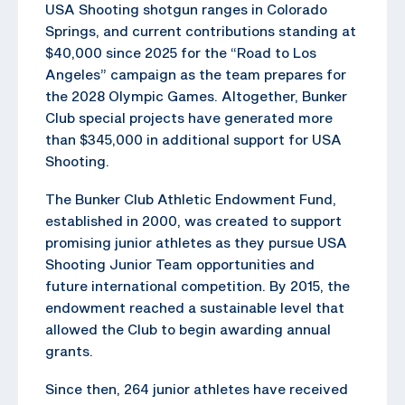
USA Shooting shotgun ranges in Colorado
Springs, and current contributions standing at
$40,000 since 2025 for the “Road to Los
Angeles” campaign as the team prepares for
the 2028 Olympic Games. Altogether, Bunker
Club special projects have generated more
than $345,000 in additional support for USA
Shooting.
The Bunker Club Athletic Endowment Fund,
established in 2000, was created to support
promising junior athletes as they pursue USA
Shooting Junior Team opportunities and
future international competition. By 2015, the
endowment reached a sustainable level that
allowed the Club to begin awarding annual
grants.
Since then, 264 junior athletes have received