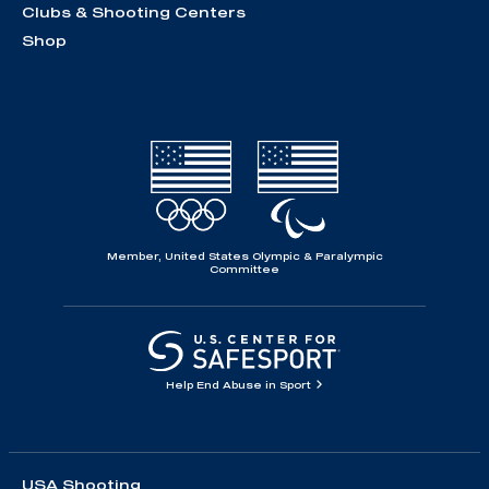
Clubs & Shooting Centers
Shop
Member, United States Olympic & Paralympic
Committee
Help End Abuse in Sport
USA Shooting