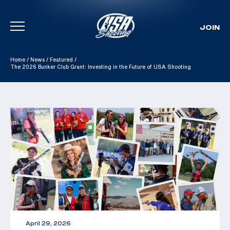
JOIN
Skip To Content
Home
/
News
/
Featured
/
The 2026 Bunker Club Grant: Investing in the Future of USA Shooting
April 29, 2026