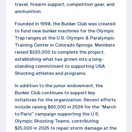
travel, firearm support, competition gear, and
ammunition.
Founded in 1998, the Bunker Club was created
to fund new bunker machines for the Olympic
Trap ranges at the U.S. Olympic & Paralympic
Training Center in Colorado Springs. Members
raised $220,000 to complete the project,
establishing what has grown into a long-
standing commitment to supporting USA
Shooting athletes and programs.
In addition to the junior endowment, the
Bunker Club continues to support key
initiatives for the organization. Recent efforts
include raising $60,000 in 2024 for the “March
to Paris” campaign supporting the U.S.
Olympic Shooting Teams, contributing
$25,000 in 2025 to repair storm damage at the