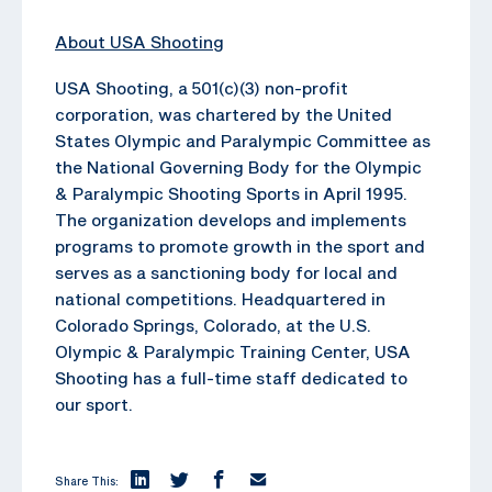
About USA Shooting
USA Shooting, a 501(c)(3) non-profit
corporation, was chartered by the United
States Olympic and Paralympic Committee as
the National Governing Body for the Olympic
& Paralympic Shooting Sports in April 1995.
The organization develops and implements
programs to promote growth in the sport and
serves as a sanctioning body for local and
national competitions. Headquartered in
Colorado Springs, Colorado, at the U.S.
Olympic & Paralympic Training Center, USA
Shooting has a full-time staff dedicated to
our sport.
Share This: