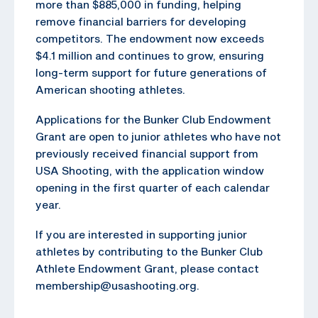
more than $885,000 in funding, helping
remove financial barriers for developing
competitors. The endowment now exceeds
$4.1 million and continues to grow, ensuring
long-term support for future generations of
American shooting athletes.
Applications for the Bunker Club Endowment
Grant are open to junior athletes who have not
previously received financial support from
USA Shooting, with the application window
opening in the first quarter of each calendar
year.
If you are interested in supporting junior
athletes by contributing to the Bunker Club
Athlete Endowment Grant, please contact
membership@usashooting.org.