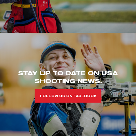
STAY UP TO DATE ON USA
SHOOTING NEWS.
FOLLOW US ON FACEBOOK