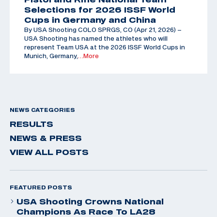
Selections for 2026 ISSF World
Cups in Germany and China
By USA Shooting COLO SPRGS, CO (Apr 21, 2026) –
USA Shooting has named the athletes who will
represent Team USA at the 2026 ISSF World Cups in
Munich, Germany,
…More
NEWS CATEGORIES
RESULTS
NEWS & PRESS
VIEW ALL POSTS
FEATURED POSTS
USA Shooting Crowns National
Champions As Race To LA28