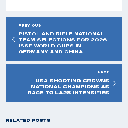
PREVIOUS
PISTOL AND RIFLE NATIONAL
TEAM SELECTIONS FOR 2026
ISSF WORLD CUPS IN
GERMANY AND CHINA
NEXT
USA SHOOTING CROWNS
NATIONAL CHAMPIONS AS
RACE TO LA28 INTENSIFIES
RELATED POSTS