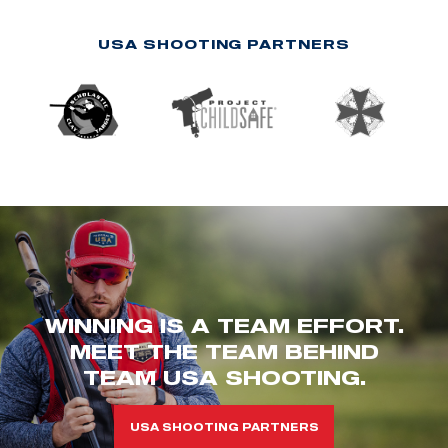
USA SHOOTING PARTNERS
WINNING IS A TEAM EFFORT.
MEET THE TEAM BEHIND
TEAM USA SHOOTING.
USA SHOOTING PARTNERS