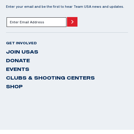
Enter your email and be the first to hear Team USA news and updates.
GET INVOLVED
JOIN USAS
DONATE
EVENTS
CLUBS & SHOOTING CENTERS
SHOP