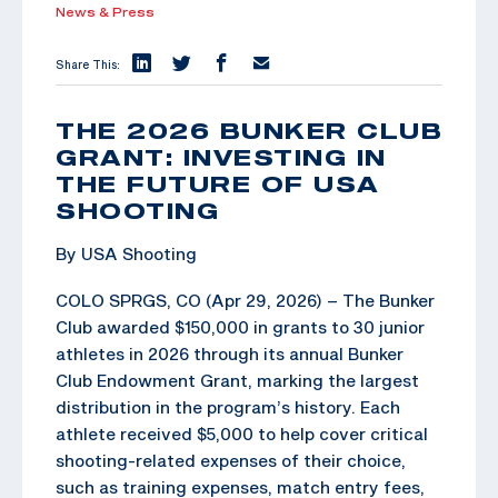
News & Press
Share This:
THE 2026 BUNKER CLUB
GRANT: INVESTING IN
THE FUTURE OF USA
SHOOTING
By USA Shooting
COLO SPRGS, CO (Apr 29, 2026) – The Bunker
Club awarded $150,000 in grants to 30 junior
athletes in 2026 through its annual Bunker
Club Endowment Grant, marking the largest
distribution in the program’s history. Each
athlete received $5,000 to help cover critical
shooting-related expenses of their choice,
such as training expenses, match entry fees,