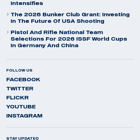
Intensifies
The 2026 Bunker Club Grant: Investing
In The Future Of USA Shooting
Pistol And Rifle National Team
Selections For 2026 ISSF World Cups
In Germany And China
FOLLOW US
FACEBOOK
TWITTER
FLICKR
YOUTUBE
INSTAGRAM
STAY UPDATED