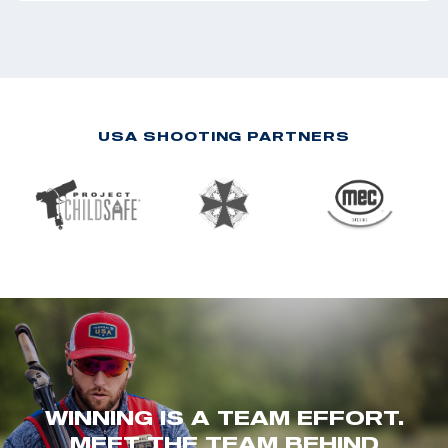
USA SHOOTING PARTNERS
WINNING IS A TEAM EFFORT.
MEET THE TEAM BEHIND