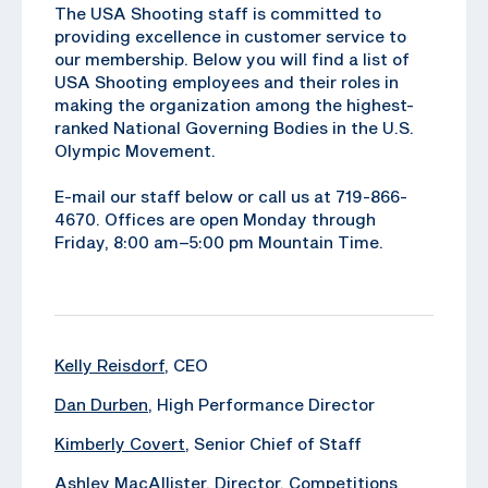
The USA Shooting staff is committed to
providing excellence in customer service to
our membership. Below you will find a list of
USA Shooting employees and their roles in
making the organization among the highest-
ranked National Governing Bodies in the U.S.
Olympic Movement.
E-mail our staff below or call us at 719-866-
4670. Offices are open Monday through
Friday, 8:00 am–5:00 pm Mountain Time.
Kelly Reisdorf
, CEO
Dan Durben
, High Performance Director
Kimberly Covert
, Senior Chief of Staff
Ashley MacAllister
, Director, Competitions