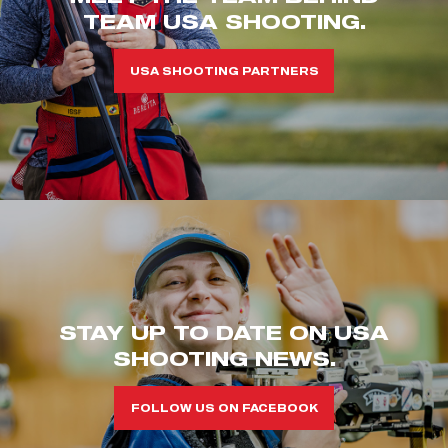
TEAM USA SHOOTING.
USA SHOOTING PARTNERS
STAY UP TO DATE ON USA
SHOOTING NEWS.
FOLLOW US ON FACEBOOK