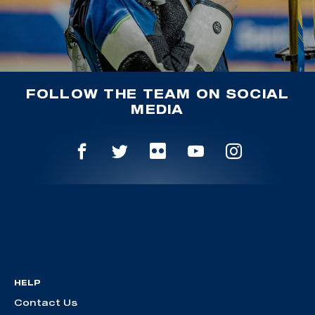
FOLLOW THE TEAM ON SOCIAL
MEDIA
HELP
Contact Us