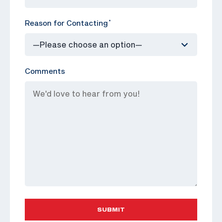
Reason for Contacting
*
Comments
SUBMIT