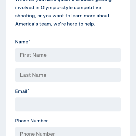
involved in Olympic-style competitive
shooting, or you want to learn more about
America’s team, we're here to help.
Name
*
Email
*
Phone Number