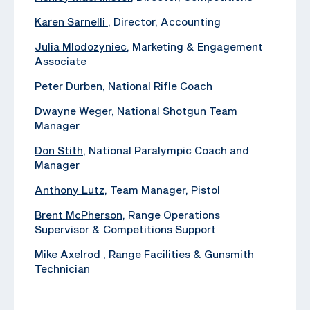
Karen Sarnelli
, Director, Accounting
Julia Mlodozyniec
, Marketing & Engagement
Associate
Peter Durben
, National Rifle Coach
Dwayne Weger
, National Shotgun Team
Manager
Don Stith
, National Paralympic Coach and
Manager
Anthony Lutz
, Team Manager, Pistol
Brent McPherson
, Range Operations
Supervisor & Competitions Support
Mike Axelrod
, ‪Range Facilities & Gunsmith
Technician