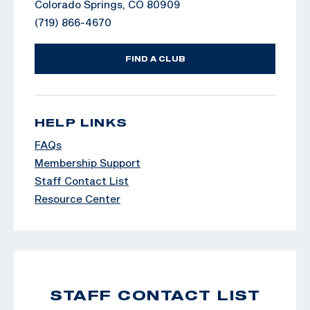
Colorado Springs, CO 80909
(719) 866-4670
FIND A CLUB
HELP LINKS
FAQs
Membership Support
Staff Contact List
Resource Center
STAFF CONTACT LIST