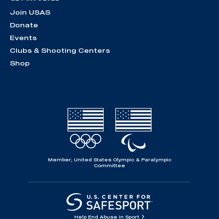
Join USAS
Donate
Events
Clubs & Shooting Centers
Shop
Member, United States Olympic & Paralympic
Committee
Help End Abuse in Sport