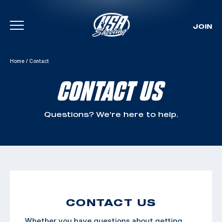
JOIN
Skip To Content
Home
/
Contact
CONTACT US
Questions? We’re here to help.
CONTACT US
Whether you have questions about getting