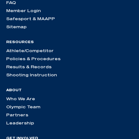
FAQ
Member Login
Safesport & MAAPP
Sitemap
RESOURCES
Athlete/Competitor
Policies & Procedures
Results & Records
Shooting Instruction
ABOUT
Who We Are
Olympic Team
Partners
Leadership
GET INVOLVED