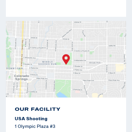
OUR FACILITY
USA Shooting
1 Olympic Plaza #3