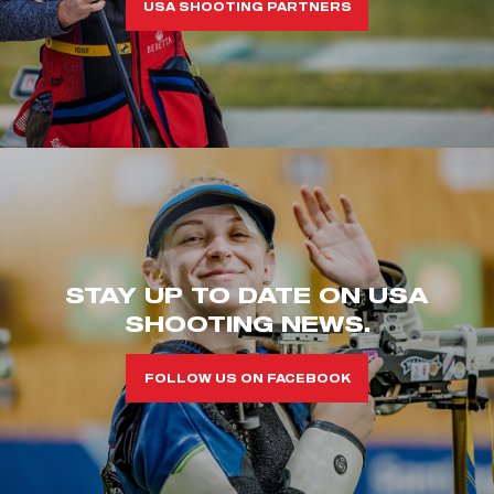
USA SHOOTING PARTNERS
STAY UP TO DATE ON USA
SHOOTING NEWS.
FOLLOW US ON FACEBOOK