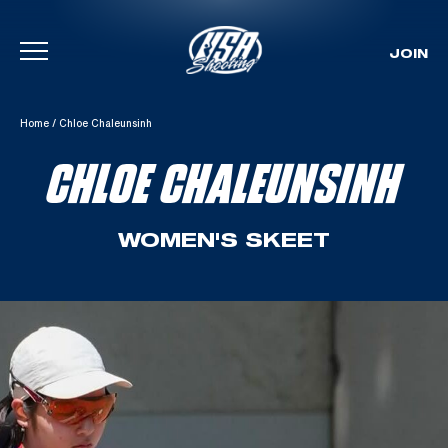
JOIN
Skip To Content
Home
/
Chloe Chaleunsinh
CHLOE CHALEUNSINH
WOMEN'S SKEET