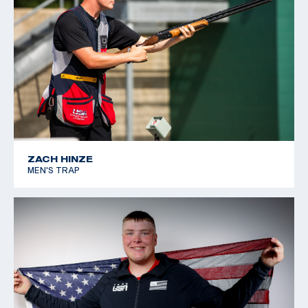
2023 USA Shooting JR Selection Match: Gold, U15
Women’s Skeet
2023 Women’s U15 National Record Holder: International
Skeet Single Aggregate: 111/125
2023 USA Shooting Spring Selection Match: Gold, U15
Women’s Skeet
ZACH HINZE
MEN'S TRAP