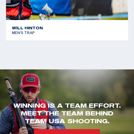
WILL HINTON
MEN'S TRAP
WINNING IS A TEAM EFFORT.
MEET THE TEAM BEHIND
TEAM USA SHOOTING.