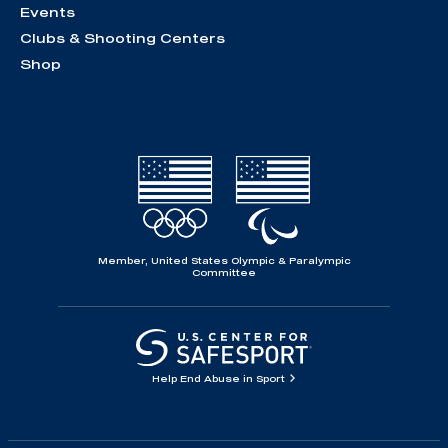
Events
Clubs & Shooting Centers
Shop
Member, United States Olympic & Paralympic
Committee
Help End Abuse in Sport