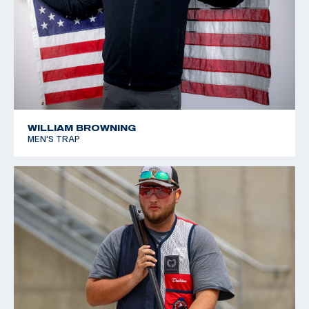
WILLIAM BROWNING
MEN'S TRAP