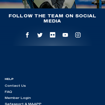
FOLLOW THE TEAM ON SOCIAL
MEDIA
HELP
Contact Us
FAQ
Member Login
Safesport & MAAPP