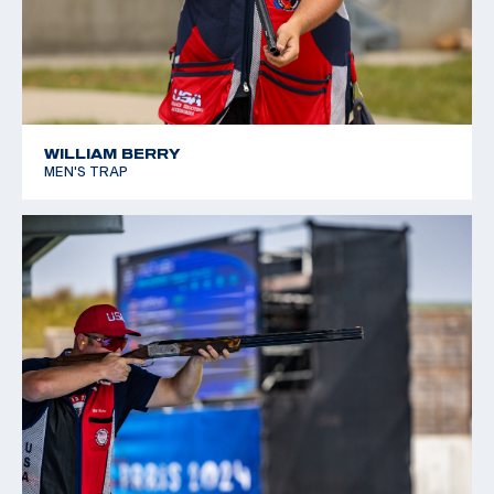
WILLIAM BERRY
MEN'S TRAP