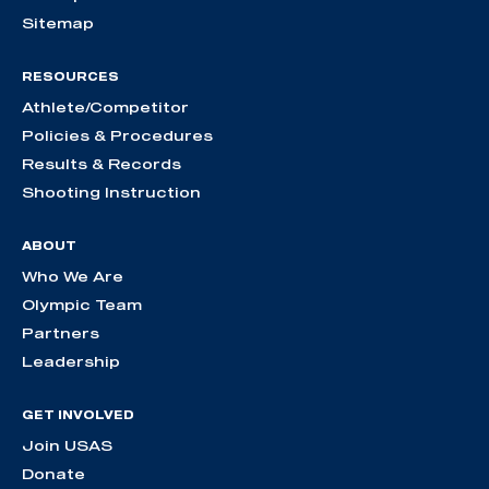
Sitemap
RESOURCES
Athlete/Competitor
Policies & Procedures
Results & Records
Shooting Instruction
ABOUT
Who We Are
Olympic Team
Partners
Leadership
GET INVOLVED
Join USAS
Donate