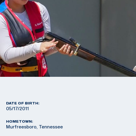
DATE OF BIRTH:
05/17/2011
HOMETOWN:
Murfreesboro, Tennessee