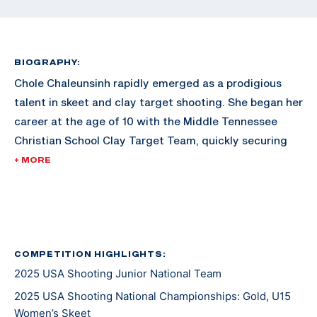
BIOGRAPHY:
Chole Chaleunsinh rapidly emerged as a prodigious
talent in skeet and clay target shooting. She began her
career at the age of 10 with the Middle Tennessee
Christian School Clay Target Team, quickly securing
regional, state, and national championships in
+ MORE
American Trap, American Skeet, and Sporting Clay.
That same year, she made ATA and SCTP history as
the youngest competitor to hit 100 consecutive
targets in an American Trap competition. At the age
of 11, Chole transitioned to international skeet, refining
COMPETITION HIGHLIGHTS:
2025 USA Shooting Junior National Team
her fundamentals under the guidance of Craig
Hancock. Chloe is currently coached by five-time
2025 USA Shooting National Championships: Gold, U15
Olympic medalist Vincent Hancock.
Women’s Skeet