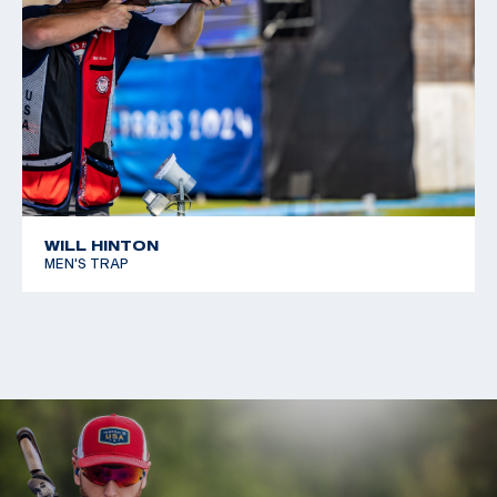
WILL HINTON
MEN'S TRAP