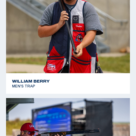
WILLIAM BERRY
MEN'S TRAP