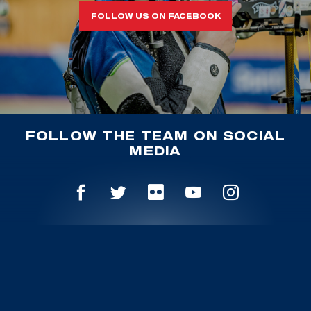
FOLLOW US ON FACEBOOK
FOLLOW THE TEAM ON SOCIAL
MEDIA