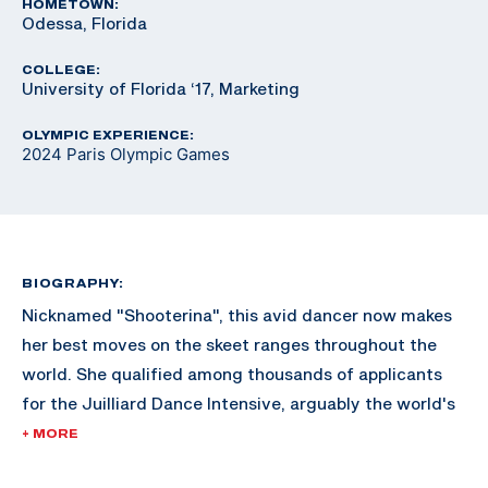
HOMETOWN:
Odessa, Florida
COLLEGE:
University of Florida ‘17, Marketing
OLYMPIC EXPERIENCE:
2024 Paris Olympic Games
BIOGRAPHY:
Nicknamed "Shooterina", this avid dancer now makes
her best moves on the skeet ranges throughout the
world. She qualified among thousands of applicants
for the Juilliard Dance Intensive, arguably the world's
most renowned dance school in New York City but
+ MORE
declined the invite to focus on her shooting career.