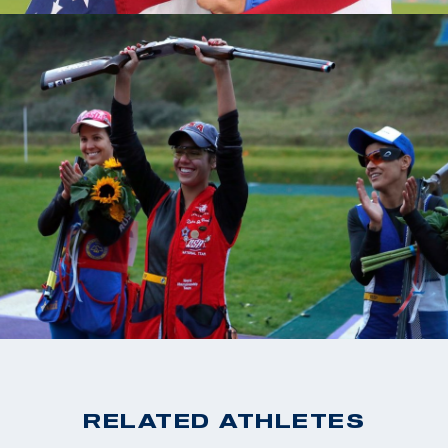
RELATED ATHLETES