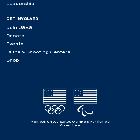
Leadership
GET INVOLVED
Join USAS
Donate
Events
Clubs & Shooting Centers
Shop
Member, United States Olympic & Paralympic
Committee