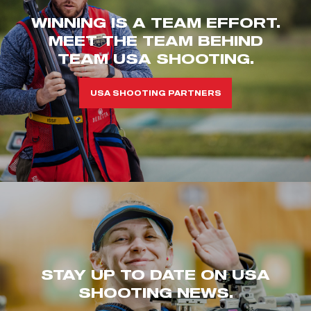
WINNING IS A TEAM EFFORT.
MEET THE TEAM BEHIND
TEAM USA SHOOTING.
USA SHOOTING PARTNERS
STAY UP TO DATE ON USA
SHOOTING NEWS.