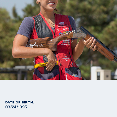
DATE OF BIRTH:
03/24/1995