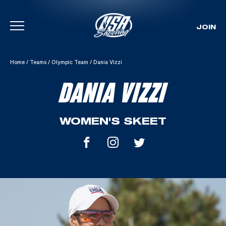
JOIN
Skip To Content
Home
/
Teams
/
Olympic Team
/
Dania Vizzi
DANIA VIZZI
WOMEN'S SKEET