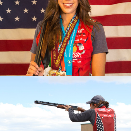
2023 Pan American Games: Gold, Mixed Team Skeet
2023 ISSF World Championship: Gold, Women’s Skeet
Team; Silver, Women's Skeet
2022 Championships of the Americas, gold medal and
quota in Women’s Skeet; Gold, Mixed Skeet Team
2022 World Championship, Gold, Women's Skeet Team
2022 World Cup Lonato, Gold, Women's Skeet Team
2022 World Cup Lima, Gold, Women's Skeet Team
2022 World Cup Cyprus, Silver, Women's Skeet Team
2019 Pan Am Games, Bronze medalist
2017 World Champion
2017 World Championship, Silver Medalist (Mixed Skeet
Team)
2017 World Cup Finals, Bronze Medalist
2017 National Champion