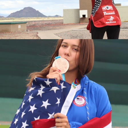
2016 National Championships, Silver Medalist
2015 World Championships, Junior Bronze Medalist
2015 National Championships, Bronze Medalist
2015 Junior National Champion
2014 Junior World Champion
2013 Fall Selection Match, Junior Champion
2013 World Championships, Junior Silver Medalist
2013 National Championships, Junior Silver Medalist
2013 Junior Olympic Champion
2013 Spring Selection Match, Junior Champion
2012 Junior Olympic Silver Medalist
2011 National Championships, Fourth Place