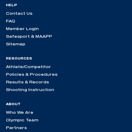
HELP
Contact Us
FAQ
Member Login
Safesport & MAAPP
Sitemap
RESOURCES
Athlete/Competitor
Policies & Procedures
Results & Records
Shooting Instruction
ABOUT
Who We Are
Olympic Team
Partners