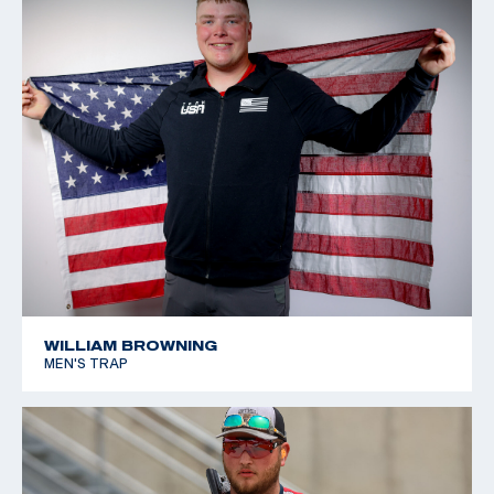
WILLIAM BROWNING
MEN'S TRAP