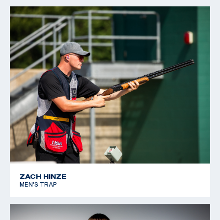
ZACH HINZE
MEN'S TRAP