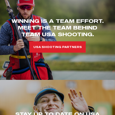
WINNING IS A TEAM EFFORT.
MEET THE TEAM BEHIND
TEAM USA SHOOTING.
USA SHOOTING PARTNERS
STAY UP TO DATE ON USA