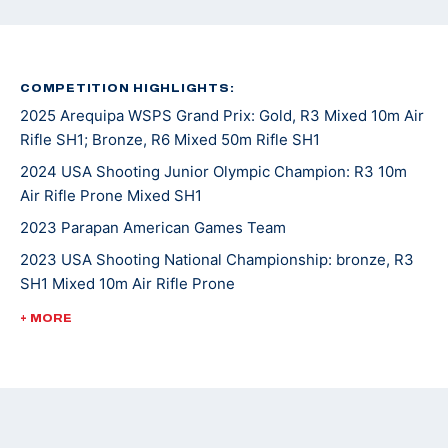
COMPETITION HIGHLIGHTS:
2025 Arequipa WSPS Grand Prix: Gold, R3 Mixed 10m Air
Rifle SH1; Bronze, R6 Mixed 50m Rifle SH1
2024 USA Shooting Junior Olympic Champion: R3 10m
Air Rifle Prone Mixed SH1
2023 Parapan American Games Team
2023 USA Shooting National Championship: bronze, R3
SH1 Mixed 10m Air Rifle Prone
2023 WSPS Changwon World Cup: bronze, R6 50m Rifle
+ MORE
Prone Team