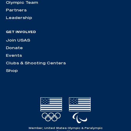
Olympic Team
Partners
Leadership
GET INVOLVED
Join USAS
Donate
Events
Clubs & Shooting Centers
Shop
Member, United States Olympic & Paralympic