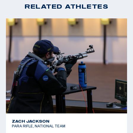
RELATED ATHLETES
ZACH JACKSON
PARA RIFLE, NATIONAL TEAM