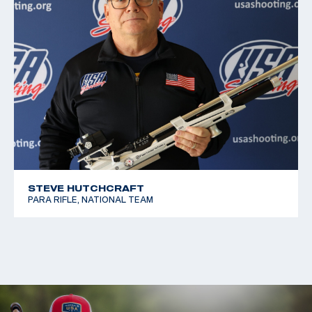
STEVE HUTCHCRAFT
PARA RIFLE, NATIONAL TEAM