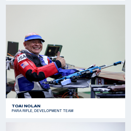
TOAI NOLAN
PARA RIFLE, DEVELOPMENT TEAM