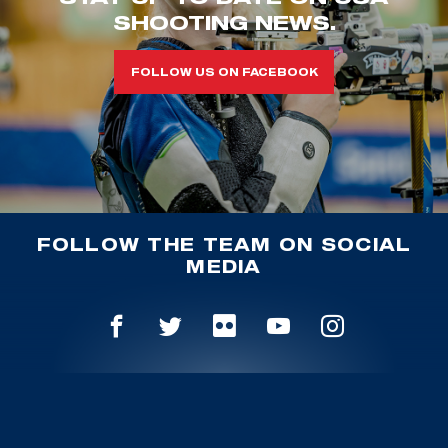
SHOOTING NEWS.
FOLLOW US ON FACEBOOK
FOLLOW THE TEAM ON SOCIAL
MEDIA