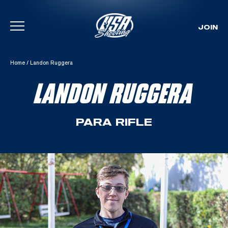
JOIN
Skip To Content
Home
/
Landon Ruggera
LANDON RUGGERA
PARA RIFLE