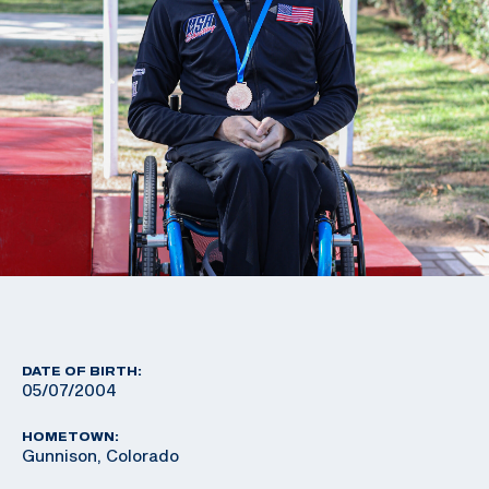
DATE OF BIRTH:
05/07/2004
HOMETOWN:
Gunnison, Colorado