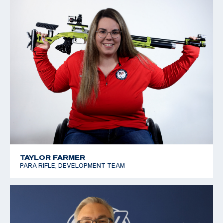
TAYLOR FARMER
PARA RIFLE, DEVELOPMENT TEAM