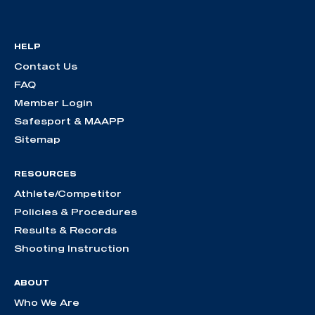
HELP
Contact Us
FAQ
Member Login
Safesport & MAAPP
Sitemap
RESOURCES
Athlete/Competitor
Policies & Procedures
Results & Records
Shooting Instruction
ABOUT
Who We Are