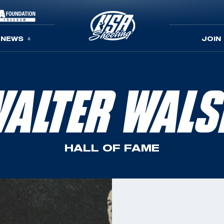
NEWS
JOIN
ALTER WAL
HALL OF FAME