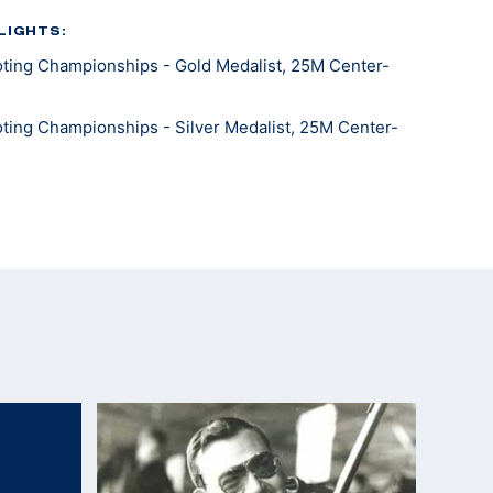
LIGHTS:
ting Championships - Gold Medalist, 25M Center-
ting Championships - Silver Medalist, 25M Center-