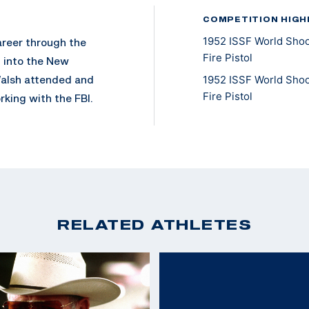
COMPETITION HIGH
1952 ISSF World Shoo
areer through the
Fire Pistol
d into the New
Walsh attended and
1952 ISSF World Shoo
Fire Pistol
king with the FBI.
apture of many
r Baker (son of Ma
 Walsh then served in
fter acts of valor,
RELATED ATHLETES
 FBI for another