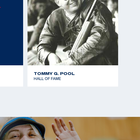
TOMMY G. POOL
HALL OF FAME