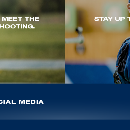
. MEET THE
STAY UP 
HOOTING.
IAL MEDIA