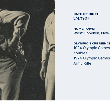
DATE OF BIRTH:
5/4/1907
HOMETOWN:
West Hoboken, New
OLYMPIC EXPERIENC
1924 Olympic Games 
doubles
1924 Olympic Games
Army Rifle