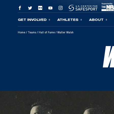
GET INVOLVED
ATHLETES
ABOUT
Skip To Content
Home
/
Teams
/
Hall of Fame
/
Walter Walsh
W