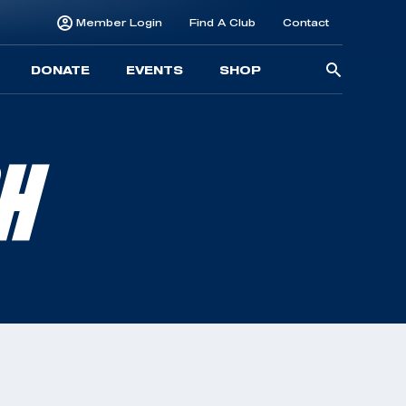
Member Login
Find A Club
Contact
Searc
DONATE
EVENTS
SHOP
for:
SH