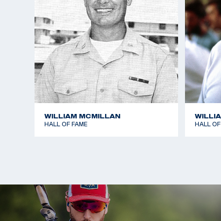
WILLIAM MCMILLAN
WILLI
HALL OF FAME
HALL OF