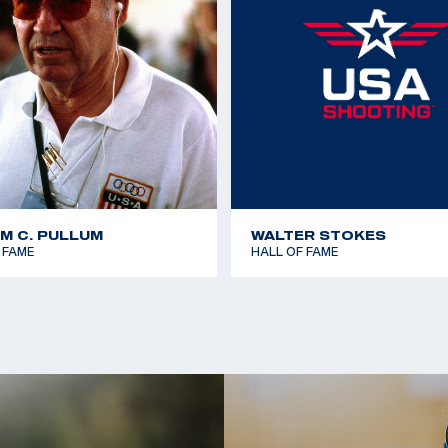
AM C. PULLUM
WALTER STOKES
 FAME
HALL OF FAME