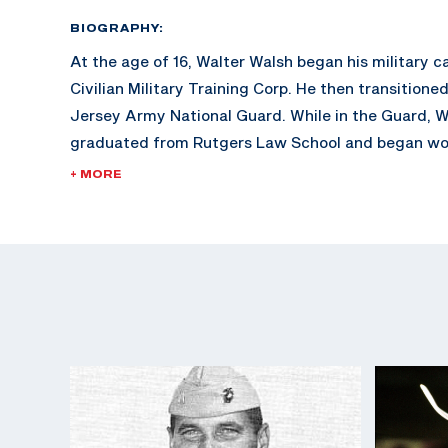
BIOGRAPHY:
At the age of 16, Walter Walsh began his military c
Civilian Military Training Corp. He then transitione
Jersey Army National Guard. While in the Guard, 
graduated from Rutgers Law School and began wor
During his FBI career, Walsh is credited with the c
+ MORE
notorious gang members of his era, including Arthu
Baker) and Al Brady.
After his notable career with the FBI up until 1942,
World War II as a Reserve Marine Corp Lieutenant. A
Walsh was promoted to Colonel and returned to the
two years.