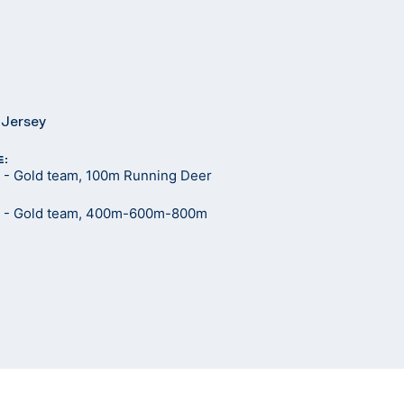
 Jersey
E:
- Gold team, 100m Running Deer
 - Gold team, 400m-600m-800m