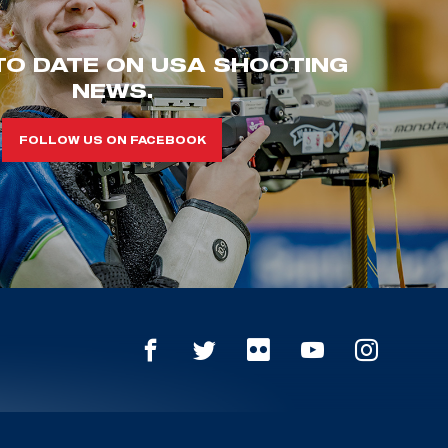
TO DATE ON USA SHOOTING
NEWS.
FOLLOW US ON FACEBOOK