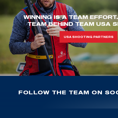
WINNING IS A TEAM EFFORT
TEAM BEHIND TEAM USA S
USA SHOOTING PARTNERS
FOLLOW THE TEAM ON SOC