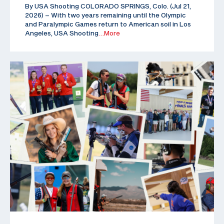
By USA Shooting COLORADO SPRINGS, Colo. (Jul 21,
2026) – With two years remaining until the Olympic
and Paralympic Games return to American soil in Los
Angeles, USA Shooting
…More