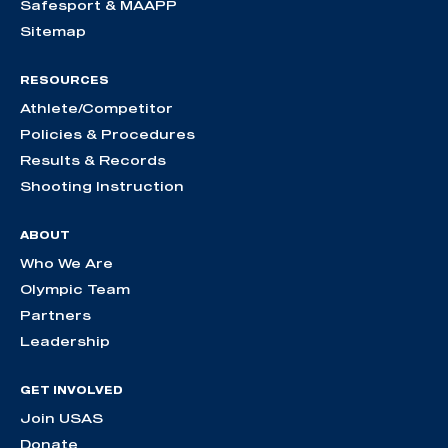
Safesport & MAAPP
Sitemap
RESOURCES
Athlete/Competitor
Policies & Procedures
Results & Records
Shooting Instruction
ABOUT
Who We Are
Olympic Team
Partners
Leadership
GET INVOLVED
Join USAS
Donate