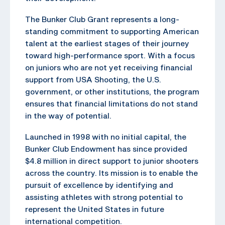
The Bunker Club Grant represents a long-
standing commitment to supporting American
talent at the earliest stages of their journey
toward high-performance sport. With a focus
on juniors who are not yet receiving financial
support from USA Shooting, the U.S.
government, or other institutions, the program
ensures that financial limitations do not stand
in the way of potential.
Launched in 1998 with no initial capital, the
Bunker Club Endowment has since provided
$4.8 million in direct support to junior shooters
across the country. Its mission is to enable the
pursuit of excellence by identifying and
assisting athletes with strong potential to
represent the United States in future
international competition.