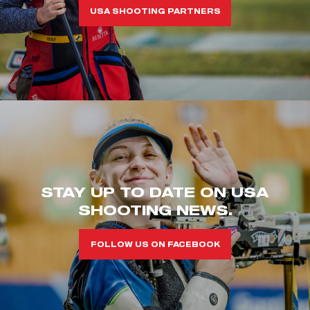
USA SHOOTING PARTNERS
STAY UP TO DATE ON USA
SHOOTING NEWS.
FOLLOW US ON FACEBOOK