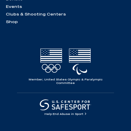
Events
Clubs & Shooting Centers
Shop
Member, United States Olympic & Paralympic
Committee
Help End Abuse in Sport