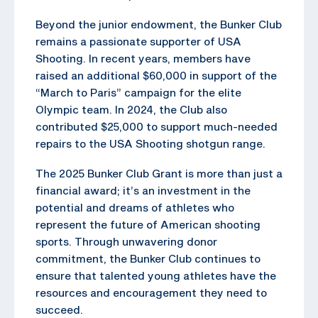
Beyond the junior endowment, the Bunker Club
remains a passionate supporter of USA
Shooting. In recent years, members have
raised an additional $60,000 in support of the
“March to Paris” campaign for the elite
Olympic team. In 2024, the Club also
contributed $25,000 to support much-needed
repairs to the USA Shooting shotgun range.
The 2025 Bunker Club Grant is more than just a
financial award; it’s an investment in the
potential and dreams of athletes who
represent the future of American shooting
sports. Through unwavering donor
commitment, the Bunker Club continues to
ensure that talented young athletes have the
resources and encouragement they need to
succeed.