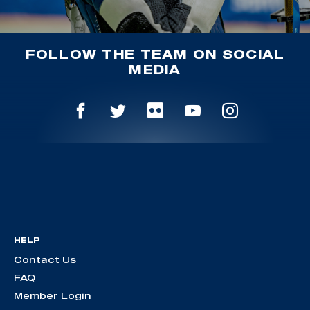
FOLLOW THE TEAM ON SOCIAL
MEDIA
HELP
Contact Us
FAQ
Member Login