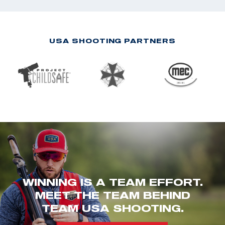
USA SHOOTING PARTNERS
WINNING IS A TEAM EFFORT.
MEET THE TEAM BEHIND
TEAM USA SHOOTING.