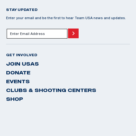
STAY UPDATED
Enter your email and be the first to hear Team USA news and updates.
GET INVOLVED
JOIN USAS
DONATE
EVENTS
CLUBS & SHOOTING CENTERS
SHOP