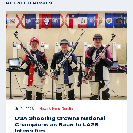
RELATED POSTS
Jul 21, 2026
News & Press,
Results
|
USA Shooting Crowns National
Champions as Race to LA28
Intensifies