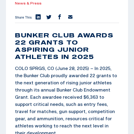
News & Press
Share This:
BUNKER CLUB AWARDS
22 GRANTS TO
ASPIRING JUNIOR
ATHLETES IN 2025
COLO SPRGS, CO (June 28, 2025) – In 2025,
the Bunker Club proudly awarded 22 grants to
the next generation of rising junior athletes
through its annual Bunker Club Endowment
Grant. Each awardee received $6,363 to
support critical needs, such as entry fees,
travel for matches, gun support, competition
gear, and ammunition, resources critical for
athletes working to reach the next level in
their development.