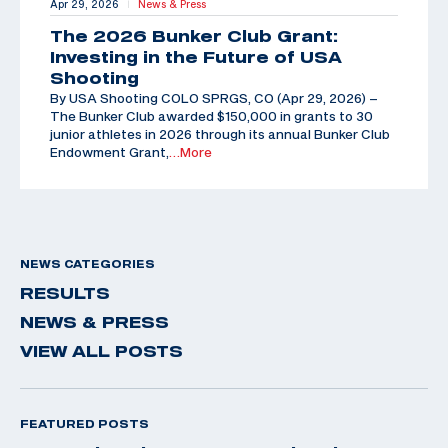
Apr 29, 2026
News & Press
|
The 2026 Bunker Club Grant:
Investing in the Future of USA
Shooting
By USA Shooting COLO SPRGS, CO (Apr 29, 2026) –
The Bunker Club awarded $150,000 in grants to 30
junior athletes in 2026 through its annual Bunker Club
Endowment Grant,
…More
NEWS CATEGORIES
RESULTS
NEWS & PRESS
VIEW ALL POSTS
FEATURED POSTS