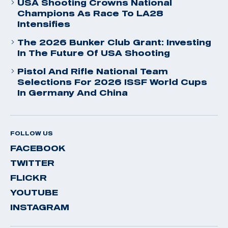
USA Shooting Crowns National
Champions As Race To LA28
Intensifies
The 2026 Bunker Club Grant: Investing
In The Future Of USA Shooting
Pistol And Rifle National Team
Selections For 2026 ISSF World Cups
In Germany And China
FOLLOW US
FACEBOOK
TWITTER
FLICKR
YOUTUBE
INSTAGRAM