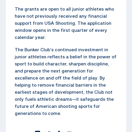
The grants are open to all junior athletes who
have not previously received any financial
support from USA Shooting. The application
window opens in the first quarter of every
calendar year.
The Bunker Club’s continued investment in
junior athletes reflects a belief in the power of
sport to build character, sharpen discipline,
and prepare the next generation for
excellence on and off the field of play. By
helping to remove financial barriers in the
earliest stages of development, the Club not
only fuels athletic dreams—it safeguards the
future of American shooting sports for
generations to come.