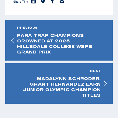
Share This:
PREVIOUS
PARA TRAP CHAMPIONS
CROWNED AT 2025
HILLSDALE COLLEGE WSPS
GRAND PRIX
NEXT
MADALYNN SCHRODER,
GRANT HERNANDEZ EARN
JUNIOR OLYMPIC CHAMPION
TITLES