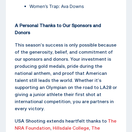
Women’s Trap: Ava Downs
A Personal Thanks to Our Sponsors and
Donors
This season’s success is only possible because
of the generosity, belief, and commitment of
our sponsors and donors. Your investment is
producing gold medals, pride during the
national anthem, and proof that American
talent still leads the world. Whether it’s
supporting an Olympian on the road to LA28 or
giving a junior athlete their first shot at
international competition, you are partners in
every victory.
USA Shooting extends heartfelt thanks to
The
NRA Foundation
,
Hillsdale College
,
The