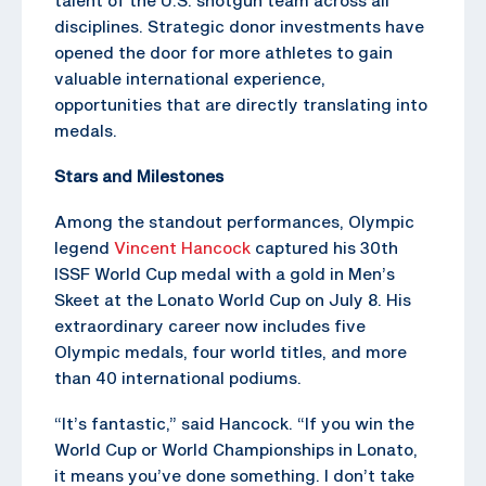
disciplines. Strategic donor investments have
opened the door for more athletes to gain
valuable international experience,
opportunities that are directly translating into
medals.
Stars and Milestones
Among the standout performances, Olympic
legend
Vincent Hancock
captured his 30th
ISSF World Cup medal with a gold in Men’s
Skeet at the Lonato World Cup on July 8. His
extraordinary career now includes five
Olympic medals, four world titles, and more
than 40 international podiums.
“It’s fantastic,” said Hancock. “If you win the
World Cup or World Championships in Lonato,
it means you’ve done something. I don’t take