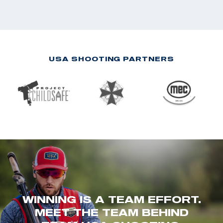
USA SHOOTING PARTNERS
WINNING IS A TEAM EFFORT.
MEET THE TEAM BEHIND