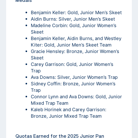
Medals
Benjamin Keller: Gold, Junior Men’s Skeet
Aidin Burns: Silver, Junior Men’s Skeet
Madeline Corbin: Gold, Junior Women’s
Skeet
Benjamin Keller, Aidin Burns, and Westley
Kiter: Gold, Junior Men’s Skeet Team
Gracie Hensley: Bronze, Junior Women’s
Skeet
Carey Garrison: Gold, Junior Women’s
Trap
Ava Downs: Silver, Junior Women’s Trap
Sidney Coffin: Bronze, Junior Women’s
Trap
Connor Lynn and Ava Downs: Gold, Junior
Mixed Trap Team
Kaleb Horinek and Carey Garrison:
Bronze, Junior Mixed Trap Team
Quotas Earned for the 2025 Junior Pan