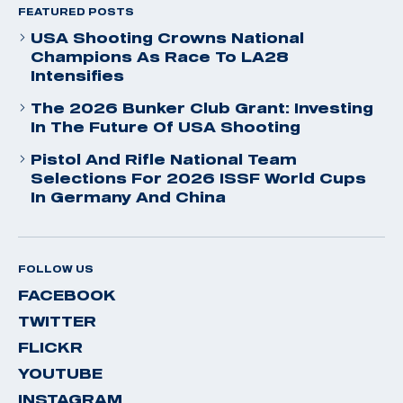
FEATURED POSTS
USA Shooting Crowns National
Champions As Race To LA28
Intensifies
The 2026 Bunker Club Grant: Investing
In The Future Of USA Shooting
Pistol And Rifle National Team
Selections For 2026 ISSF World Cups
In Germany And China
FOLLOW US
FACEBOOK
TWITTER
FLICKR
YOUTUBE
INSTAGRAM