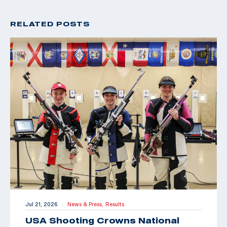
RELATED POSTS
Jul 21, 2026
News & Press,
Results
|
USA Shooting Crowns National