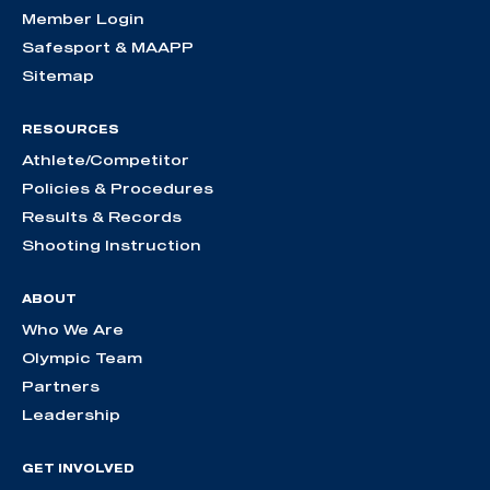
Member Login
Safesport & MAAPP
Sitemap
RESOURCES
Athlete/Competitor
Policies & Procedures
Results & Records
Shooting Instruction
ABOUT
Who We Are
Olympic Team
Partners
Leadership
GET INVOLVED