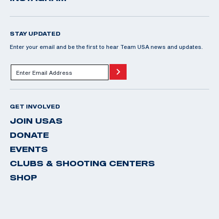
STAY UPDATED
Enter your email and be the first to hear Team USA news and updates.
GET INVOLVED
JOIN USAS
DONATE
EVENTS
CLUBS & SHOOTING CENTERS
SHOP