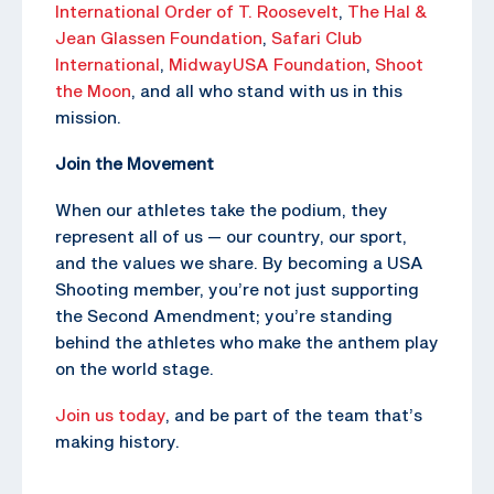
International Order of T. Roosevelt
,
The Hal &
Jean Glassen Foundation
,
Safari Club
International
,
MidwayUSA Foundation
,
Shoot
the Moon
, and all who stand with us in this
mission.
Join the Movement
When our athletes take the podium, they
represent all of us — our country, our sport,
and the values we share. By becoming a USA
Shooting member, you’re not just supporting
the Second Amendment; you’re standing
behind the athletes who make the anthem play
on the world stage.
Join us today
, and be part of the team that’s
making history.