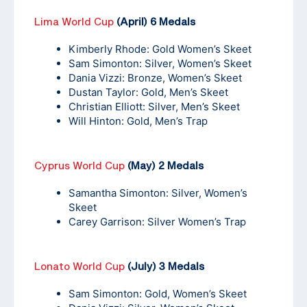
Lima World Cup
(April) 6 Medals
Kimberly Rhode: Gold Women’s Skeet
Sam Simonton: Silver, Women’s Skeet
Dania Vizzi: Bronze, Women’s Skeet
Dustan Taylor: Gold, Men’s Skeet
Christian Elliott: Silver, Men’s Skeet
Will Hinton: Gold, Men’s Trap
Cyprus World Cup
(May) 2 Medals
Samantha Simonton: Silver, Women’s
Skeet
Carey Garrison: Silver Women’s Trap
Lonato World Cup
(July) 3 Medals
Sam Simonton: Gold, Women’s Skeet