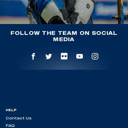
FOLLOW THE TEAM ON SOCIAL
MEDIA
HELP
Contact Us
FAQ