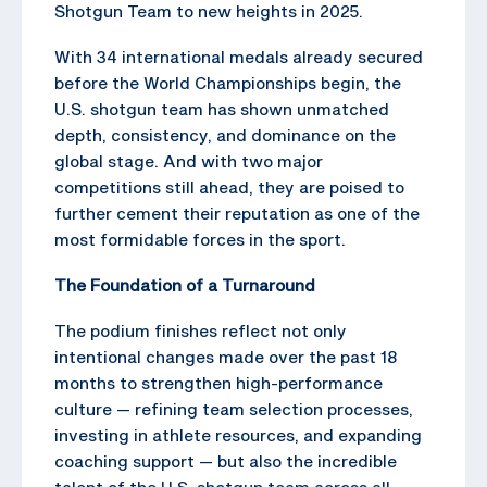
Shotgun Team to new heights in 2025.
With 34 international medals already secured
before the World Championships begin, the
U.S. shotgun team has shown unmatched
depth, consistency, and dominance on the
global stage. And with two major
competitions still ahead, they are poised to
further cement their reputation as one of the
most formidable forces in the sport.
The Foundation of a Turnaround
The podium finishes reflect not only
intentional changes made over the past 18
months to strengthen high-performance
culture — refining team selection processes,
investing in athlete resources, and expanding
coaching support — but also the incredible
talent of the U.S. shotgun team across all