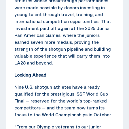
athletes whose breakthrough performances
were made possible by donors investing in
young talent through travel, training, and
international competition opportunities. That
investment paid off again at the 2025 Junior
Pan American Games, where the juniors
earned seven more medals, proving the
strength of the shotgun pipeline and building
valuable experience that will carry them into
LA28 and beyond.
Looking Ahead
Nine U.S. shotgun athletes have already
qualified for the prestigious ISSF World Cup
Final — reserved for the world’s top-ranked
competitors — and the team now turns its
focus to the World Championships in October.
“From our Olympic veterans to our junior