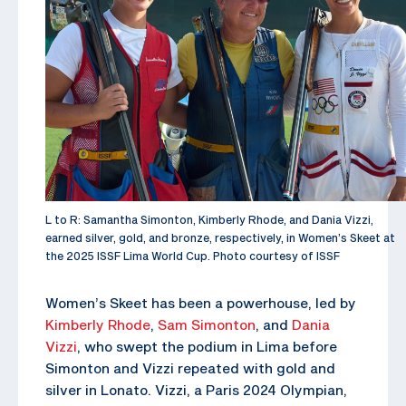
L to R: Samantha Simonton, Kimberly Rhode, and Dania Vizzi,
earned silver, gold, and bronze, respectively, in Women’s Skeet at
the 2025 ISSF Lima World Cup. Photo courtesy of ISSF
Women’s Skeet has been a powerhouse, led by
Kimberly Rhode
,
Sam Simonton
, and
Dania
Vizzi
, who swept the podium in Lima before
Simonton and Vizzi repeated with gold and
silver in Lonato. Vizzi, a Paris 2024 Olympian,