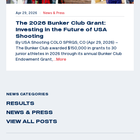
Apr 29, 2026
News & Press
|
The 2026 Bunker Club Grant:
Investing in the Future of USA
Shooting
By USA Shooting COLO SPRGS, CO (Apr 29, 2026) –
The Bunker Club awarded $150,000 in grants to 30
junior athletes in 2026 through its annual Bunker Club
Endowment Grant,
…More
NEWS CATEGORIES
RESULTS
NEWS & PRESS
VIEW ALL POSTS