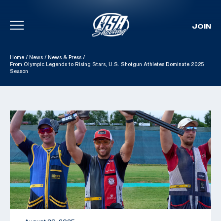
JOIN
Skip To Content
Home
/
News
/
News & Press
/
From Olympic Legends to Rising Stars, U.S. Shotgun Athletes Dominate 2025
Season