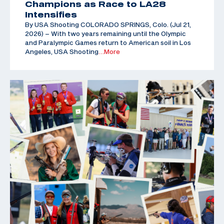
Champions as Race to LA28
Intensifies
By USA Shooting COLORADO SPRINGS, Colo. (Jul 21,
2026) – With two years remaining until the Olympic
and Paralympic Games return to American soil in Los
Angeles, USA Shooting
…More