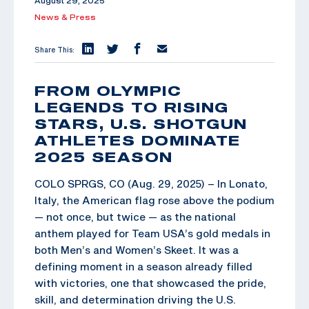
August 29, 2025
News & Press
Share This:
FROM OLYMPIC
LEGENDS TO RISING
STARS, U.S. SHOTGUN
ATHLETES DOMINATE
2025 SEASON
COLO SPRGS, CO (Aug. 29, 2025) – In Lonato,
Italy, the American flag rose above the podium
— not once, but twice — as the national
anthem played for Team USA’s gold medals in
both Men’s and Women’s Skeet. It was a
defining moment in a season already filled
with victories, one that showcased the pride,
skill, and determination driving the U.S.