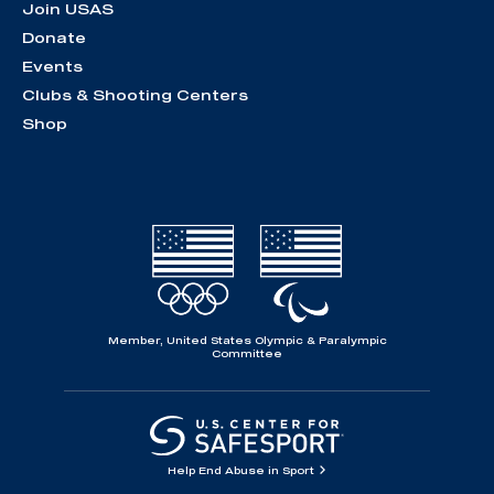
Join USAS
Donate
Events
Clubs & Shooting Centers
Shop
Member, United States Olympic & Paralympic
Committee
Help End Abuse in Sport