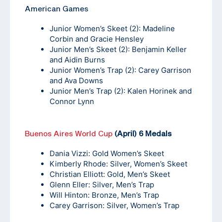
American Games
Junior Women’s Skeet (2): Madeline
Corbin and Gracie Hensley
Junior Men’s Skeet (2): Benjamin Keller
and Aidin Burns
Junior Women’s Trap (2): Carey Garrison
and Ava Downs
Junior Men’s Trap (2): Kalen Horinek and
Connor Lynn
Buenos Aires World Cup
(April) 6 Medals
Dania Vizzi: Gold Women’s Skeet
Kimberly Rhode: Silver, Women’s Skeet
Christian Elliott: Gold, Men’s Skeet
Glenn Eller: Silver, Men’s Trap
Will Hinton: Bronze, Men’s Trap
Carey Garrison: Silver, Women’s Trap