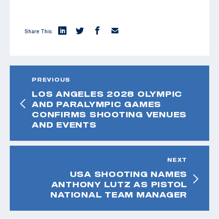
Share This:
PREVIOUS
LOS ANGELES 2028 OLYMPIC
AND PARALYMPIC GAMES
CONFIRMS SHOOTING VENUES
AND EVENTS
NEXT
USA SHOOTING NAMES
ANTHONY LUTZ AS PISTOL
NATIONAL TEAM MANAGER