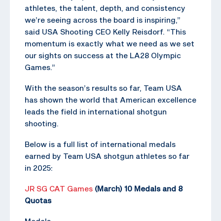
athletes, the talent, depth, and consistency
we’re seeing across the board is inspiring,”
said USA Shooting CEO Kelly Reisdorf. “This
momentum is exactly what we need as we set
our sights on success at the LA28 Olympic
Games.”
With the season’s results so far, Team USA
has shown the world that American excellence
leads the field in international shotgun
shooting.
Below is a full list of international medals
earned by Team USA shotgun athletes so far
in 2025:
JR SG CAT Games
(March) 10 Medals and 8
Quotas