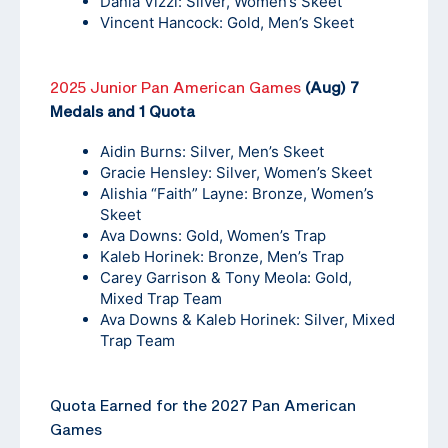
Dania Vizzi: Silver, Women’s Skeet
Vincent Hancock: Gold, Men’s Skeet
2025 Junior Pan American Games
(Aug) 7
Medals and 1 Quota
Aidin Burns: Silver, Men’s Skeet
Gracie Hensley: Silver, Women’s Skeet
Alishia “Faith” Layne: Bronze, Women’s
Skeet
Ava Downs: Gold, Women’s Trap
Kaleb Horinek: Bronze, Men’s Trap
Carey Garrison & Tony Meola: Gold,
Mixed Trap Team
Ava Downs & Kaleb Horinek: Silver, Mixed
Trap Team
Quota Earned for the 2027 Pan American
Games