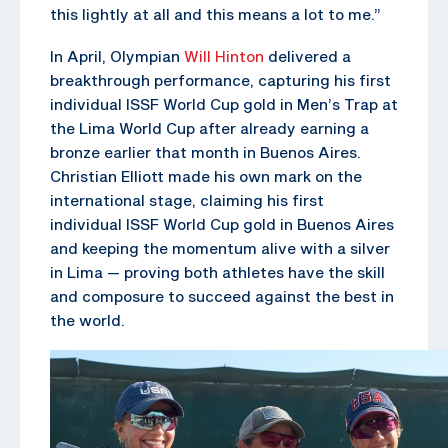
this lightly at all and this means a lot to me.”
In April, Olympian
Will Hinton
delivered a
breakthrough performance, capturing his first
individual ISSF World Cup gold in Men’s Trap at
the Lima World Cup after already earning a
bronze earlier that month in Buenos Aires.
Christian Elliott made his own mark on the
international stage, claiming his first
individual ISSF World Cup gold in Buenos Aires
and keeping the momentum alive with a silver
in Lima — proving both athletes have the skill
and composure to succeed against the best in
the world.