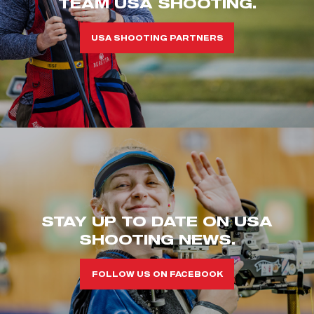
TEAM USA SHOOTING.
USA SHOOTING PARTNERS
STAY UP TO DATE ON USA
SHOOTING NEWS.
FOLLOW US ON FACEBOOK