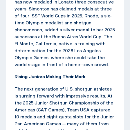
has now medaled in Lonato three consecutive
years. Simonton has claimed medals at three
of four ISSF World Cups in 2025. Rhode, a six-
time Olympic medalist and shotgun
phenomenon, added a silver medal to her 2025
successes at the Bueno Aires World Cup. The
El Monte, California, native is training with
determination for the 2028 Los Angeles
Olympic Games, where she could take the
world stage in front of a home-town crowd.
Rising Juniors Making Their Mark
The next generation of U.S. shotgun athletes
is surging forward with impressive results. At
the 2025 Junior Shotgun Championship of the
Americas (CAT Games), Team USA captured
10 medals and eight quota slots for the Junior
Pan American Games — many of them from