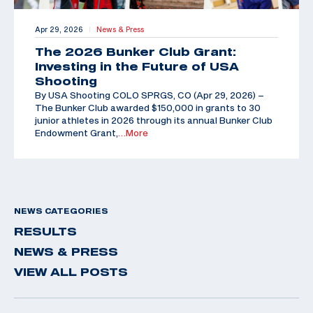
Apr 29, 2026
News & Press
|
The 2026 Bunker Club Grant:
Investing in the Future of USA
Shooting
By USA Shooting COLO SPRGS, CO (Apr 29, 2026) –
The Bunker Club awarded $150,000 in grants to 30
junior athletes in 2026 through its annual Bunker Club
Endowment Grant,
…More
NEWS CATEGORIES
RESULTS
NEWS & PRESS
VIEW ALL POSTS