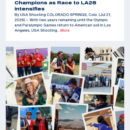
Champions as Race to LA28
Intensifies
By USA Shooting COLORADO SPRINGS, Colo. (Jul 21,
2026) – With two years remaining until the Olympic
and Paralympic Games return to American soil in Los
Angeles, USA Shooting
…More