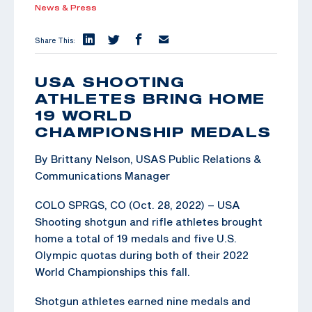
News & Press
Share This:
USA SHOOTING
ATHLETES BRING HOME
19 WORLD
CHAMPIONSHIP MEDALS
By Brittany Nelson, USAS Public Relations &
Communications Manager
COLO SPRGS, CO (Oct. 28, 2022) – USA
Shooting shotgun and rifle athletes brought
home a total of 19 medals and five U.S.
Olympic quotas during both of their 2022
World Championships this fall.
Shotgun athletes earned nine medals and