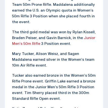
Team 50m Prone Rifle. Maddalena additionally
earned the U.S. an Olympic quota in Women’s
50m Rifle 3 Position when she placed fourth in
the event.
The third gold medal was won by Rylan Kissell,
Braden Peiser, and Gavin Barnick, in the
Junior
Men’s 50m Rifle
3 Position event.
Mary Tucker, Alison Weisz, and Sagen
Maddalena earned silver in the Women’s team
10m Air Rifle event.
Tucker also earned bronze in the Women’s 50m
Rifle Prone event. Griffin Lake earned a bronze
medal in the Junior Men’s 50m Rifle 3 Position
event. Tim Sherry placed third in the 300m
Standard Rifle Open event.