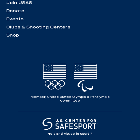
Join USAS
Donate
Events
Clubs & Shooting Centers
Shop
Member, United States Olympic & Paralympic
Committee
Help End Abuse in Sport