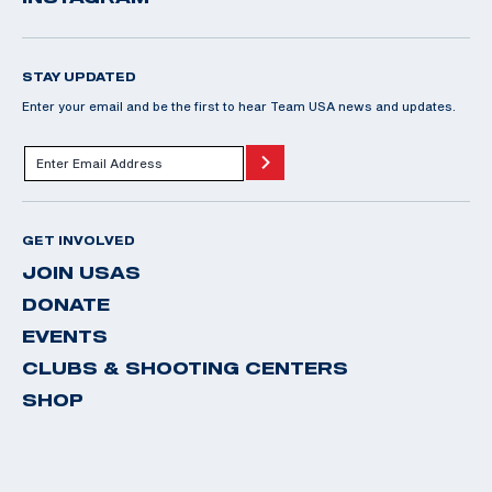
STAY UPDATED
Enter your email and be the first to hear Team USA news and updates.
GET INVOLVED
JOIN USAS
DONATE
EVENTS
CLUBS & SHOOTING CENTERS
SHOP