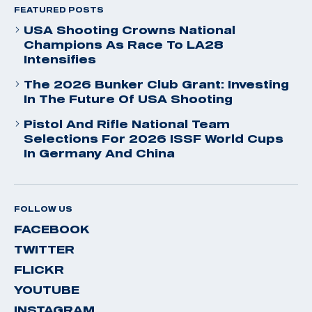
FEATURED POSTS
USA Shooting Crowns National
Champions As Race To LA28
Intensifies
The 2026 Bunker Club Grant: Investing
In The Future Of USA Shooting
Pistol And Rifle National Team
Selections For 2026 ISSF World Cups
In Germany And China
FOLLOW US
FACEBOOK
TWITTER
FLICKR
YOUTUBE
INSTAGRAM