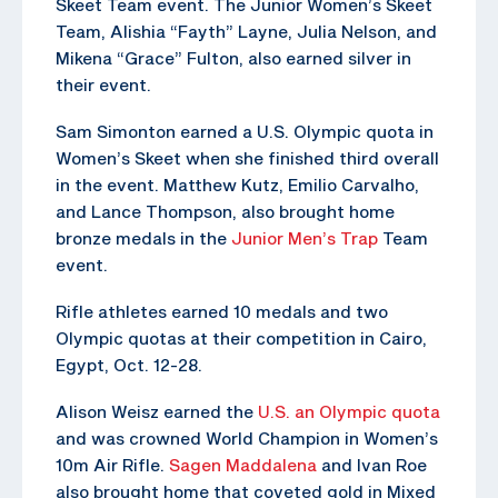
Skeet Team event. The Junior Women’s Skeet
Team, Alishia “Fayth” Layne, Julia Nelson, and
Mikena “Grace” Fulton, also earned silver in
their event.
Sam Simonton earned a U.S. Olympic quota in
Women’s Skeet when she finished third overall
in the event. Matthew Kutz, Emilio Carvalho,
and Lance Thompson, also brought home
bronze medals in the
Junior Men’s Trap
Team
event.
Rifle athletes earned 10 medals and two
Olympic quotas at their competition in Cairo,
Egypt, Oct. 12-28.
Alison Weisz earned the
U.S. an Olympic quota
and was crowned World Champion in Women’s
10m Air Rifle.
Sagen Maddalena
and Ivan Roe
also brought home that coveted gold in Mixed