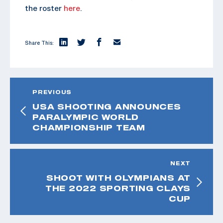
the roster
here
.
Share This:
PREVIOUS
USA SHOOTING ANNOUNCES
PARALYMPIC WORLD
CHAMPIONSHIP TEAM
NEXT
SHOOT WITH OLYMPIANS AT
THE 2022 SPORTING CLAYS
CUP