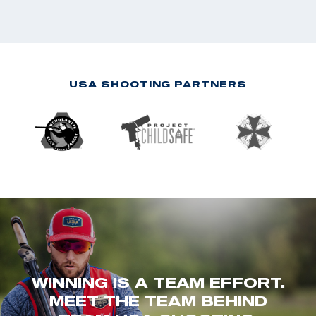
USA SHOOTING PARTNERS
WINNING IS A TEAM EFFORT.
MEET THE TEAM BEHIND