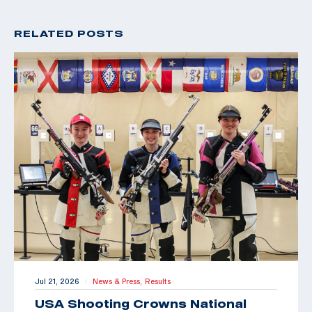
RELATED POSTS
Jul 21, 2026
News & Press,
Results
|
USA Shooting Crowns National