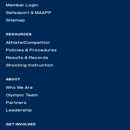
Member Login
Safesport & MAAPP
Sitemap
RESOURCES
Athlete/Competitor
Policies & Procedures
Results & Records
Shooting Instruction
ABOUT
Who We Are
Olympic Team
Partners
Leadership
GET INVOLVED