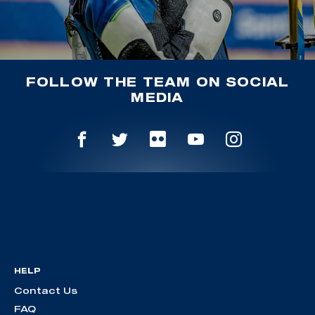
FOLLOW THE TEAM ON SOCIAL
MEDIA
HELP
Contact Us
FAQ