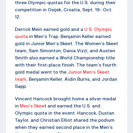
three Olympic quotas for the U.S. during their
competition in Osijek, Croatia, Sept. 19- Oct.
12.
Derrick Mein earned gold and a
U.S. Olympic
quota
in Men’s Trap. Benjamin Keller earned
gold in Junior Men’s Skeet. The Women’s Skeet
team, Sam Simonton, Dania Vizzi, and Austen
Smith also earned a World Championship title
with their first-place finish. The team’s fourth
gold medal went to the
Junior Men’s Skeet
team
, Benjamin Keller, Aidin Burns, and Jordan
Sapp.
Vincent Hancock brought home a silver medal
in
Men’s Skee
t and earned the U.S. and
Olympic quota in the event. Hancock, Dustan
Taylor, and Christian Elliot shared the podium
when they earned second place in the Men’s