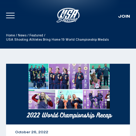
JOIN
Skip To Content
Home
/
News
/
Featured
/
USA Shooting Athletes Bring Home 19 World Championship Medals
October 26, 2022