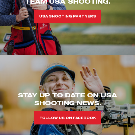
TEAM USA SHOOTING.
USA SHOOTING PARTNERS
STAY UP TO DATE ON USA
SHOOTING NEWS.
FOLLOW US ON FACEBOOK