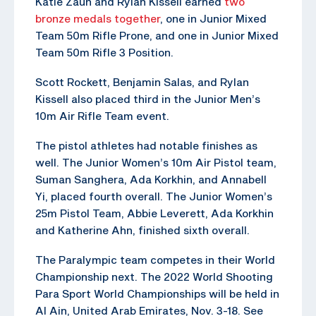
Katie Zaun and Rylan Kissell earned
two
bronze medals together
, one in Junior Mixed
Team 50m Rifle Prone, and one in Junior Mixed
Team 50m Rifle 3 Position.
Scott Rockett, Benjamin Salas, and Rylan
Kissell also placed third in the Junior Men’s
10m Air Rifle Team event.
The pistol athletes had notable finishes as
well. The Junior Women’s 10m Air Pistol team,
Suman Sanghera, Ada Korkhin, and Annabell
Yi, placed fourth overall. The Junior Women’s
25m Pistol Team, Abbie Leverett, Ada Korkhin
and Katherine Ahn, finished sixth overall.
The Paralympic team competes in their World
Championship next. The 2022 World Shooting
Para Sport World Championships will be held in
Al Ain, United Arab Emirates, Nov. 3-18. See