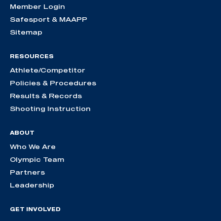
Member Login
Safesport & MAAPP
Sitemap
RESOURCES
Athlete/Competitor
Policies & Procedures
Results & Records
Shooting Instruction
ABOUT
Who We Are
Olympic Team
Partners
Leadership
GET INVOLVED