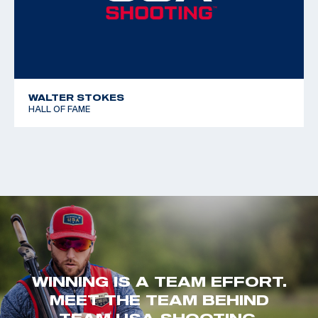
WALTER STOKES
HALL OF FAME
WINNING IS A TEAM EFFORT.
MEET THE TEAM BEHIND
TEAM USA SHOOTING.