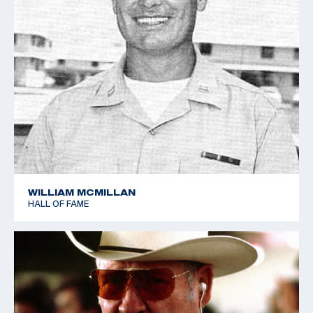
WILLIAM MCMILLAN
HALL OF FAME