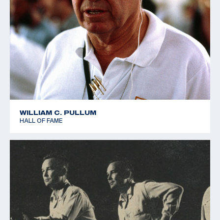
WILLIAM C. PULLUM
HALL OF FAME