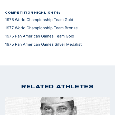
COMPETITION HIGHLIGHTS:
1975 World Championship Team Gold
1977 World Championship Team Bronze
1975 Pan American Games Team Gold
1975 Pan American Games Silver Medalist
RELATED ATHLETES