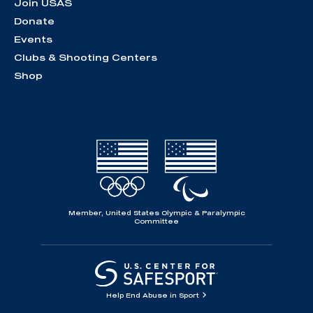
Join USAS
Donate
Events
Clubs & Shooting Centers
Shop
Member, United States Olympic & Paralympic
Committee
Help End Abuse in Sport