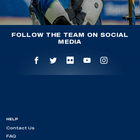
FOLLOW THE TEAM ON SOCIAL
MEDIA
HELP
Contact Us
FAQ