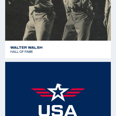
WALTER WALSH
HALL OF FAME