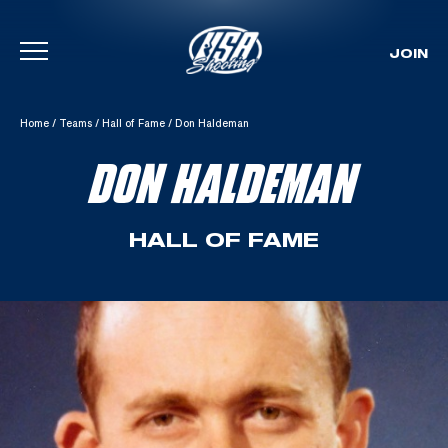
JOIN
Skip To Content
Home
/
Teams
/
Hall of Fame
/
Don Haldeman
DON HALDEMAN
HALL OF FAME