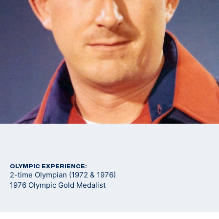
OLYMPIC EXPERIENCE:
2-time Olympian (1972 & 1976)
1976 Olympic Gold Medalist