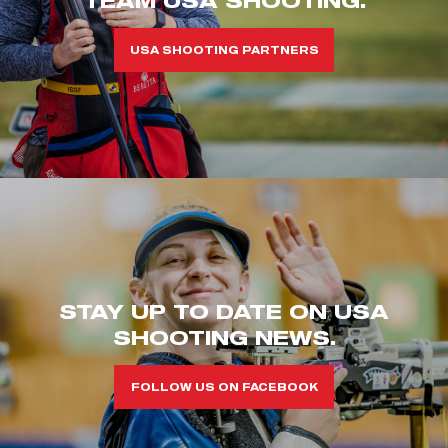
USA SHOOTING PARTNERS
STAY UP TO DATE ON USA
SHOOTING NEWS.
FOLLOW US ON FACEBOOK