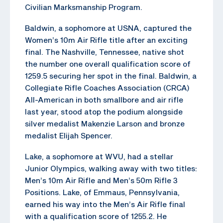
Civilian Marksmanship Program.
Baldwin, a sophomore at USNA, captured the
Women’s 10m Air Rifle title after an exciting
final. The Nashville, Tennessee, native shot
the number one overall qualification score of
1259.5 securing her spot in the final. Baldwin, a
Collegiate Rifle Coaches Association (CRCA)
All-American in both smallbore and air rifle
last year, stood atop the podium alongside
silver medalist Makenzie Larson and bronze
medalist Elijah Spencer.
Lake, a sophomore at WVU, had a stellar
Junior Olympics, walking away with two titles:
Men’s 10m Air Rifle and Men’s 50m Rifle 3
Positions. Lake, of Emmaus, Pennsylvania,
earned his way into the Men’s Air Rifle final
with a qualification score of 1255.2. He