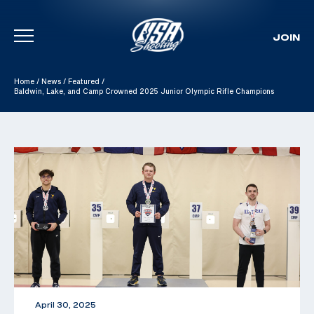
JOIN
Skip To Content
Home
/
News
/
Featured
/
Baldwin, Lake, and Camp Crowned 2025 Junior Olympic Rifle Champions
April 30, 2025