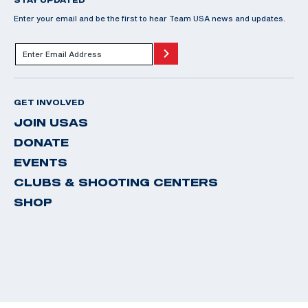
Enter your email and be the first to hear Team USA news and updates.
GET INVOLVED
JOIN USAS
DONATE
EVENTS
CLUBS & SHOOTING CENTERS
SHOP