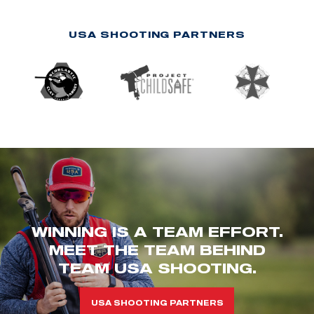
USA SHOOTING PARTNERS
WINNING IS A TEAM EFFORT.
MEET THE TEAM BEHIND
TEAM USA SHOOTING.
USA SHOOTING PARTNERS