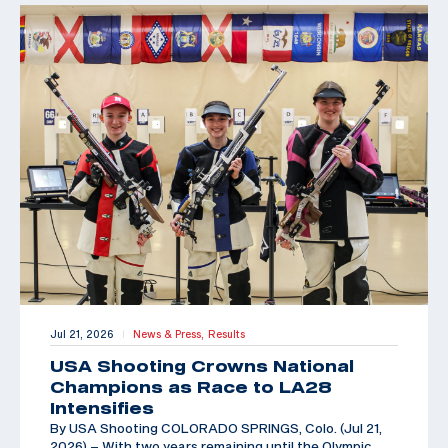
Jul 21, 2026
News & Press,
Results
|
USA Shooting Crowns National
Champions as Race to LA28
Intensifies
By USA Shooting COLORADO SPRINGS, Colo. (Jul 21,
2026) – With two years remaining until the Olympic