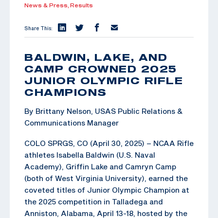
News & Press,
Results
Share This:
BALDWIN, LAKE, AND
CAMP CROWNED 2025
JUNIOR OLYMPIC RIFLE
CHAMPIONS
By Brittany Nelson, USAS Public Relations &
Communications Manager
COLO SPRGS, CO (April 30, 2025) – NCAA Rifle
athletes Isabella Baldwin (U.S. Naval
Academy), Griffin Lake and Camryn Camp
(both of West Virginia University), earned the
coveted titles of Junior Olympic Champion at
the 2025 competition in Talladega and
Anniston, Alabama, April 13-18, hosted by the