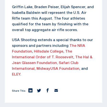
Griffin Lake, Braden Peiser, Elijah Spencer, and
Isabella Baldwin will represent the U.S. Air
Rifle team this August. The four athletes
qualified for the team by finishing with the
overall top aggregate air rifle scores.
USA Shooting extends a special thanks to our
sponsors and partners including
The NRA
Foundation
,
Hillsdale College
,
The
International Order of T. Roosevelt
,
The Hal &
Jean Glassen Foundation,
Safari Club
International
,
MidwayUSA Foundation
, and
ELEY
.
Share This: