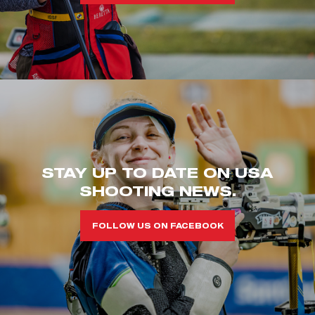
STAY UP TO DATE ON USA
SHOOTING NEWS.
FOLLOW US ON FACEBOOK