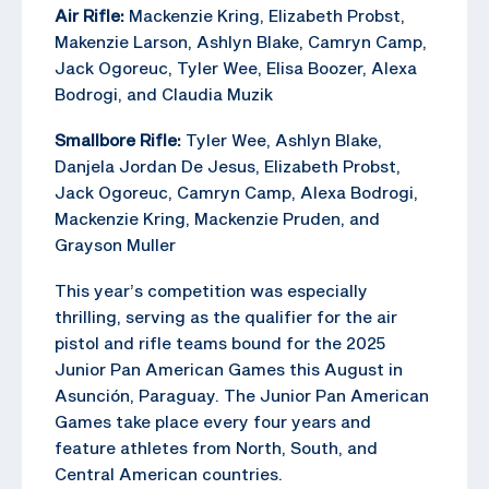
Air Rifle:
Mackenzie Kring, Elizabeth Probst,
Makenzie Larson, Ashlyn Blake, Camryn Camp,
Jack Ogoreuc, Tyler Wee, Elisa Boozer, Alexa
Bodrogi, and Claudia Muzik
Smallbore Rifle:
Tyler Wee, Ashlyn Blake,
Danjela Jordan De Jesus, Elizabeth Probst,
Jack Ogoreuc, Camryn Camp, Alexa Bodrogi,
Mackenzie Kring, Mackenzie Pruden, and
Grayson Muller
This year’s competition was especially
thrilling, serving as the qualifier for the air
pistol and rifle teams bound for the 2025
Junior Pan American Games this August in
Asunción, Paraguay. The Junior Pan American
Games take place every four years and
feature athletes from North, South, and
Central American countries.