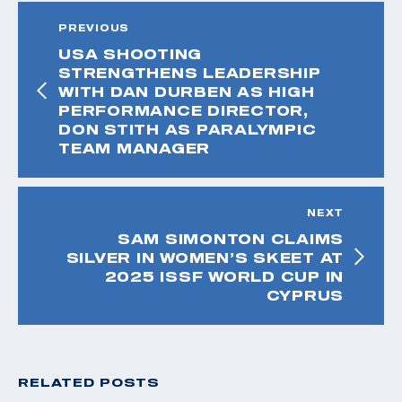
PREVIOUS
USA SHOOTING
STRENGTHENS LEADERSHIP
WITH DAN DURBEN AS HIGH
PERFORMANCE DIRECTOR,
DON STITH AS PARALYMPIC
TEAM MANAGER
NEXT
SAM SIMONTON CLAIMS
SILVER IN WOMEN’S SKEET AT
2025 ISSF WORLD CUP IN
CYPRUS
RELATED POSTS