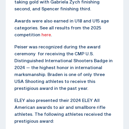
taking gold with Gabriela Zych finishing
second, and Spencer finishing third.
Awards were also earned in U18 and U15 age
categories. See all results from the 2025
competition
here
.
Peiser was recognized during the award
ceremony for receiving the CMP U.S.
Distinguished International Shooters Badge in
2024 — the highest honor in international
marksmanship. Braden is one of only three
USA Shooting athletes to receive this
prestigious award in the past year.
ELEY also presented their 2024 ELEY All
American awards to air and smallbore rifle
athletes. The following athletes received the
prestigious award: