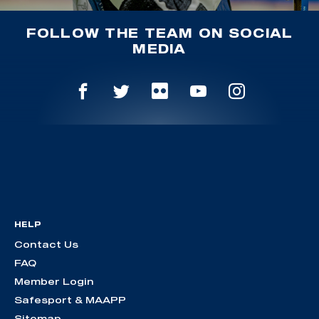
FOLLOW THE TEAM ON SOCIAL
MEDIA
HELP
Contact Us
FAQ
Member Login
Safesport & MAAPP
Sitemap