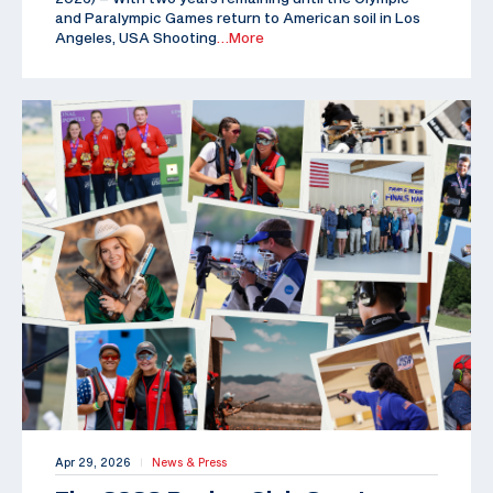
and Paralympic Games return to American soil in Los
Angeles, USA Shooting
…More
Apr 29, 2026
News & Press
|