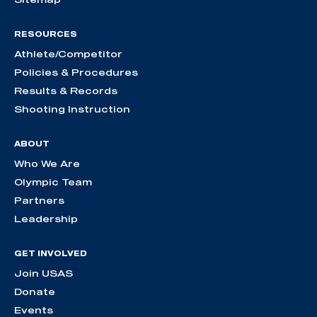
RESOURCES
Athlete/Competitor
Policies & Procedures
Results & Records
Shooting Instruction
ABOUT
Who We Are
Olympic Team
Partners
Leadership
GET INVOLVED
Join USAS
Donate
Events