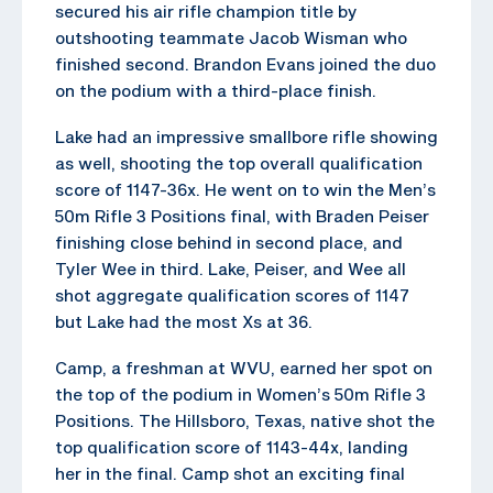
secured his air rifle champion title by
outshooting teammate Jacob Wisman who
finished second. Brandon Evans joined the duo
on the podium with a third-place finish.
Lake had an impressive smallbore rifle showing
as well, shooting the top overall qualification
score of 1147-36x. He went on to win the Men’s
50m Rifle 3 Positions final, with Braden Peiser
finishing close behind in second place, and
Tyler Wee in third. Lake, Peiser, and Wee all
shot aggregate qualification scores of 1147
but Lake had the most Xs at 36.
Camp, a freshman at WVU, earned her spot on
the top of the podium in Women’s 50m Rifle 3
Positions. The Hillsboro, Texas, native shot the
top qualification score of 1143-44x, landing
her in the final. Camp shot an exciting final