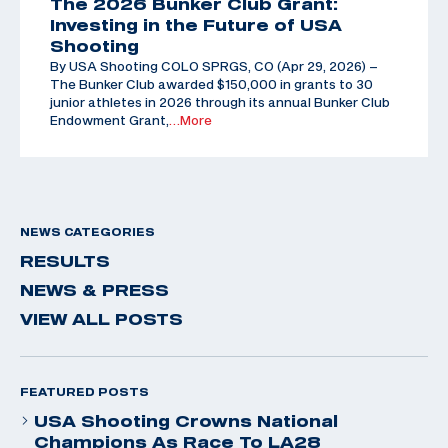
The 2026 Bunker Club Grant:
Investing in the Future of USA
Shooting
By USA Shooting COLO SPRGS, CO (Apr 29, 2026) –
The Bunker Club awarded $150,000 in grants to 30
junior athletes in 2026 through its annual Bunker Club
Endowment Grant,
…More
NEWS CATEGORIES
RESULTS
NEWS & PRESS
VIEW ALL POSTS
FEATURED POSTS
USA Shooting Crowns National
Champions As Race To LA28