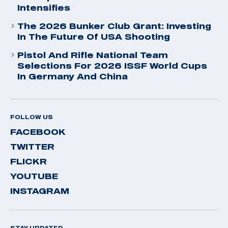
Intensifies
The 2026 Bunker Club Grant: Investing
In The Future Of USA Shooting
Pistol And Rifle National Team
Selections For 2026 ISSF World Cups
In Germany And China
FOLLOW US
FACEBOOK
TWITTER
FLICKR
YOUTUBE
INSTAGRAM
STAY UPDATED