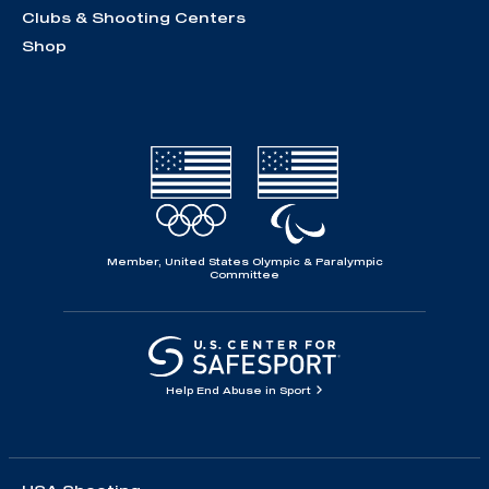
Clubs & Shooting Centers
Shop
Member, United States Olympic & Paralympic
Committee
Help End Abuse in Sport