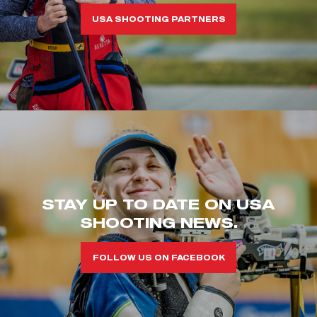
USA SHOOTING PARTNERS
STAY UP TO DATE ON USA
SHOOTING NEWS.
FOLLOW US ON FACEBOOK