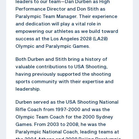
leaders to our team—Dan Durben as High
Performance Director and Don Stith as
Paralympic Team Manager. Their experience
and dedication will play a vital role in
empowering our athletes as we build toward
success at the Los Angeles 2028 (LA28)
Olympic and Paralympic Games.
Both Durben and Stith bring a history of
valuable contributions to USA Shooting,
having previously supported the shooting
sports community with their expertise and
leadership.
Durben served as the USA Shooting National
Rifle Coach from 1997-2000 and was the
Olympic Team Coach for the 2000 Sydney
Games. From 2003 to 2008, he was the
Paralympic National Coach, leading teams at
the 2004 Athens and 2008 Beijing Paralympic