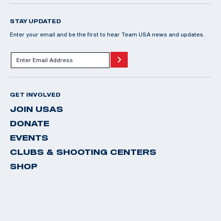
STAY UPDATED
Enter your email and be the first to hear Team USA news and updates.
GET INVOLVED
JOIN USAS
DONATE
EVENTS
CLUBS & SHOOTING CENTERS
SHOP