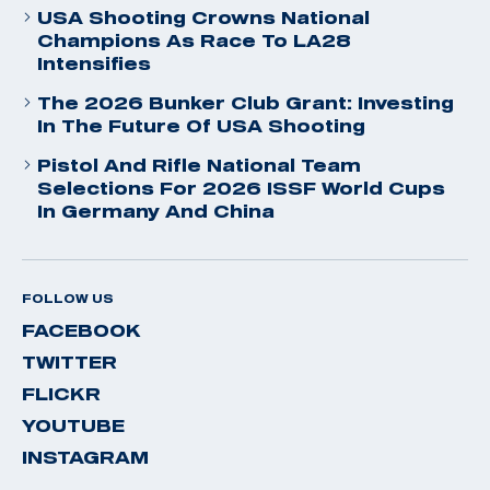
USA Shooting Crowns National
Champions As Race To LA28
Intensifies
The 2026 Bunker Club Grant: Investing
In The Future Of USA Shooting
Pistol And Rifle National Team
Selections For 2026 ISSF World Cups
In Germany And China
FOLLOW US
FACEBOOK
TWITTER
FLICKR
YOUTUBE
INSTAGRAM