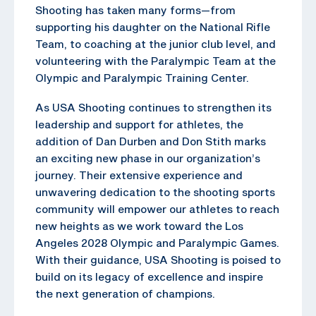
Shooting has taken many forms—from
supporting his daughter on the National Rifle
Team, to coaching at the junior club level, and
volunteering with the Paralympic Team at the
Olympic and Paralympic Training Center.
As USA Shooting continues to strengthen its
leadership and support for athletes, the
addition of Dan Durben and Don Stith marks
an exciting new phase in our organization’s
journey. Their extensive experience and
unwavering dedication to the shooting sports
community will empower our athletes to reach
new heights as we work toward the Los
Angeles 2028 Olympic and Paralympic Games.
With their guidance, USA Shooting is poised to
build on its legacy of excellence and inspire
the next generation of champions.