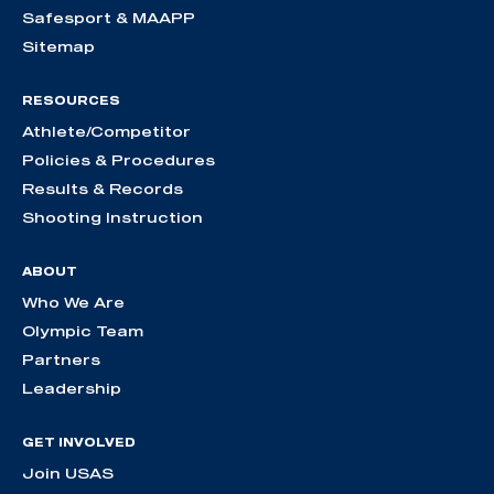
Safesport & MAAPP
Sitemap
RESOURCES
Athlete/Competitor
Policies & Procedures
Results & Records
Shooting Instruction
ABOUT
Who We Are
Olympic Team
Partners
Leadership
GET INVOLVED
Join USAS