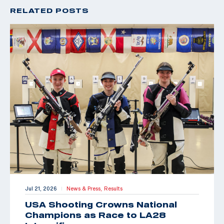
RELATED POSTS
Jul 21, 2026
News & Press,
Results
|
USA Shooting Crowns National
Champions as Race to LA28