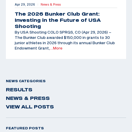
Apr 29, 2026
News & Press
|
The 2026 Bunker Club Grant:
Investing in the Future of USA
Shooting
By USA Shooting COLO SPRGS, CO (Apr 29, 2026) –
The Bunker Club awarded $150,000 in grants to 30
junior athletes in 2026 through its annual Bunker Club
Endowment Grant,
…More
NEWS CATEGORIES
RESULTS
NEWS & PRESS
VIEW ALL POSTS
FEATURED POSTS