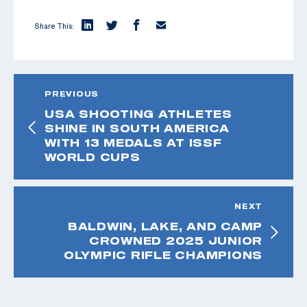
Share This:
PREVIOUS
USA SHOOTING ATHLETES
SHINE IN SOUTH AMERICA
WITH 13 MEDALS AT ISSF
WORLD CUPS
NEXT
BALDWIN, LAKE, AND CAMP
CROWNED 2025 JUNIOR
OLYMPIC RIFLE CHAMPIONS