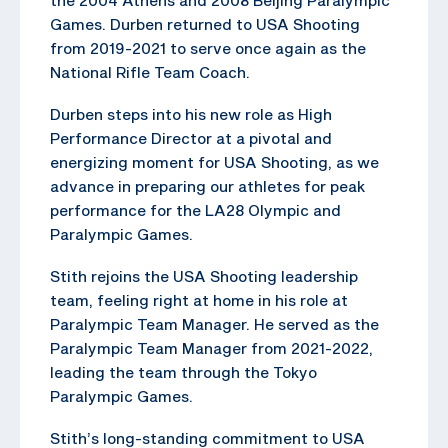
Games. Durben returned to USA Shooting
from 2019-2021 to serve once again as the
National Rifle Team Coach.
Durben steps into his new role as High
Performance Director at a pivotal and
energizing moment for USA Shooting, as we
advance in preparing our athletes for peak
performance for the LA28 Olympic and
Paralympic Games.
Stith rejoins the USA Shooting leadership
team, feeling right at home in his role at
Paralympic Team Manager. He served as the
Paralympic Team Manager from 2021-2022,
leading the team through the Tokyo
Paralympic Games.
Stith’s long-standing commitment to USA