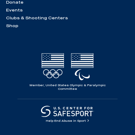
Donate
Events
Clubs & Shooting Centers
Shop
Member, United States Olympic & Paralympic
Committee
Help End Abuse in Sport