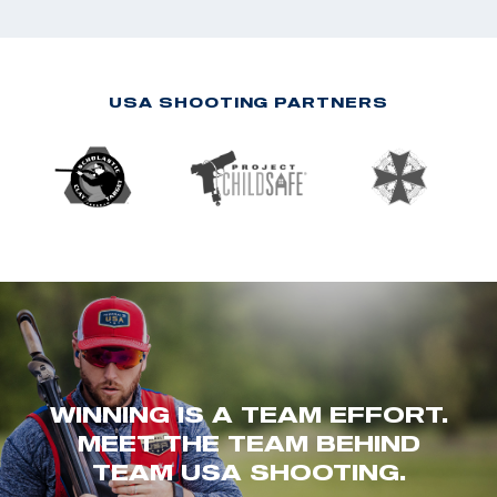
USA SHOOTING PARTNERS
WINNING IS A TEAM EFFORT.
MEET THE TEAM BEHIND
TEAM USA SHOOTING.