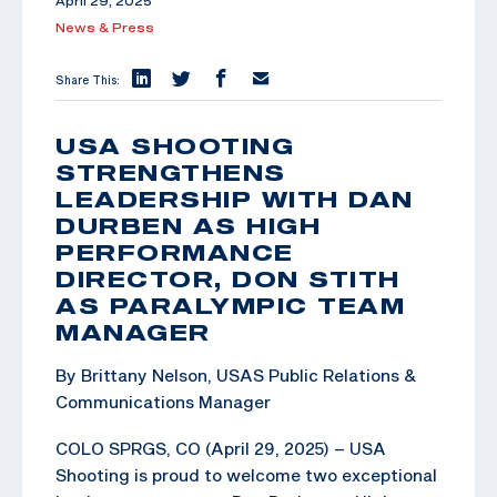
April 29, 2025
News & Press
Share This:
USA SHOOTING
STRENGTHENS
LEADERSHIP WITH DAN
DURBEN AS HIGH
PERFORMANCE
DIRECTOR, DON STITH
AS PARALYMPIC TEAM
MANAGER
By Brittany Nelson, USAS Public Relations &
Communications Manager
COLO SPRGS, CO (April 29, 2025) – USA
Shooting is proud to welcome two exceptional