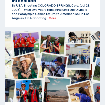
Intensifies
By USA Shooting COLORADO SPRINGS, Colo. (Jul 21,
2026) – With two years remaining until the Olympic
and Paralympic Games return to American soil in Los
Angeles, USA Shooting
…More