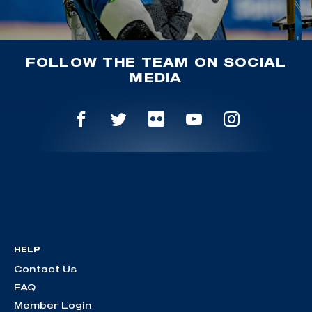
FOLLOW THE TEAM ON SOCIAL
MEDIA
HELP
Contact Us
FAQ
Member Login